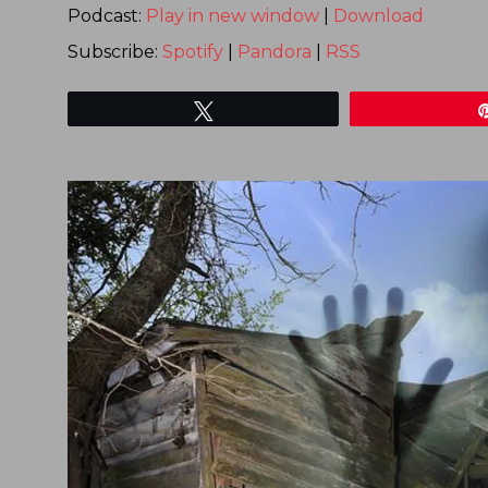
Podcast:
Play in new window
|
Download
Subscribe:
Spotify
|
Pandora
|
RSS
Tweet