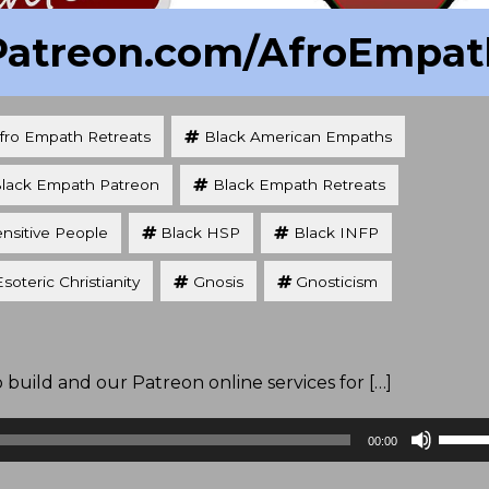
Patreon.com/AfroEmpat
fro Empath Retreats
Black American Empaths
lack Empath Patreon
Black Empath Retreats
ensitive People
Black HSP
Black INFP
Esoteric Christianity
Gnosis
Gnosticism
uild and our Patreon online services for […]
Use
00:00
Up/D