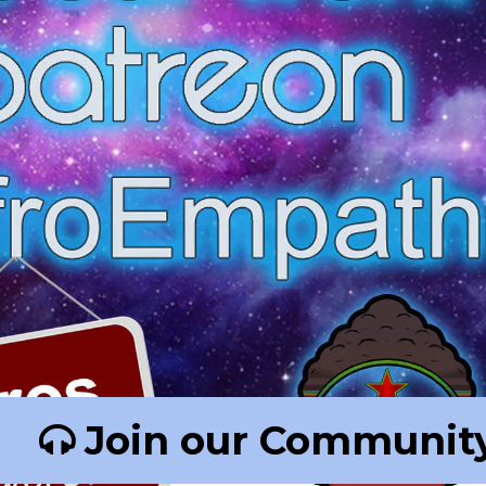
Join our Community