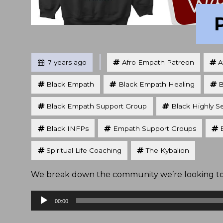
Tagged
Posted
7 years ago
Afro Empath Patreon
A
Black Empath
Black Empath Healing
B
Black Empath Support Group
Black Highly S
Black INFPs
Empath Support Groups
Spiritual Life Coaching
The Kybalion
We break down the community we’re looking to b
Audio
00:00
Player