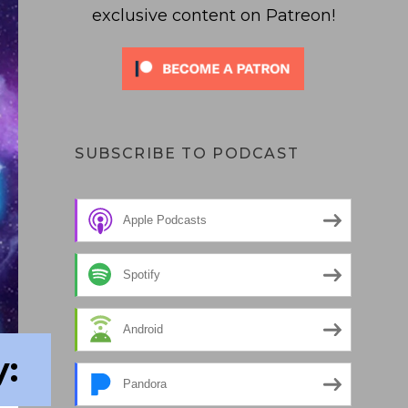
exclusive content on Patreon!
SUBSCRIBE TO PODCAST
Apple Podcasts
Spotify
Android
:
Pandora