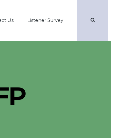
Search
act Us
Listener Survey
FP