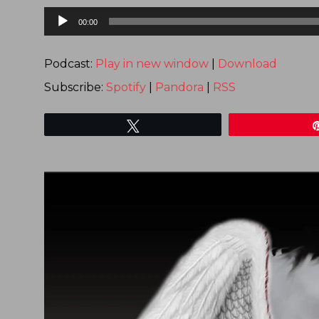
Audio
00:00
Player
Podcast:
Play in new window
|
Download
Subscribe:
Spotify
|
Pandora
|
RSS
Tweet