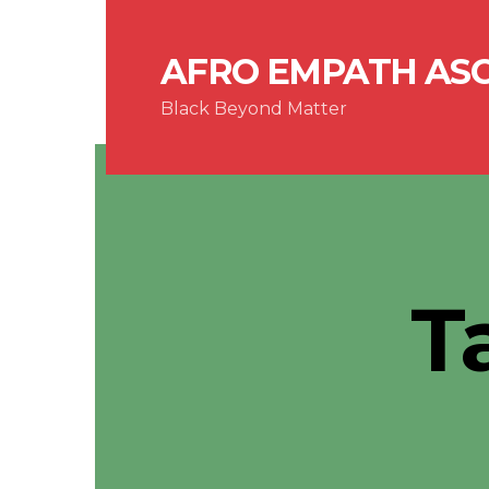
AFRO EMPATH AS
Black Beyond Matter
T