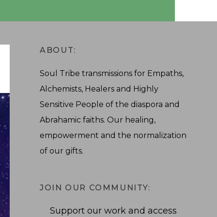
ABOUT:
Soul Tribe transmissions for Empaths,
Alchemists, Healers and Highly
Sensitive People of the diaspora and
Abrahamic faiths. Our healing,
empowerment and the normalization
of our gifts.
JOIN OUR COMMUNITY:
Support our work and access