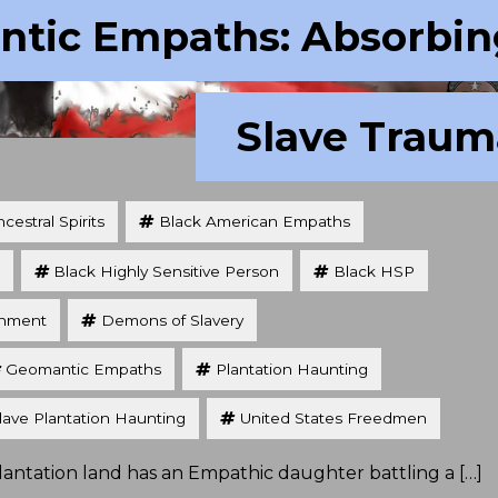
tic Empaths: Absorbin
Slave Traum
cestral Spirits
Black American Empaths
Black Highly Sensitive Person
Black HSP
chment
Demons of Slavery
Geomantic Empaths
Plantation Haunting
lave Plantation Haunting
United States Freedmen
 plantation land has an Empathic daughter battling a […]