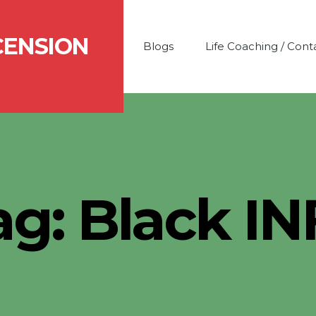
CENSION
Blogs
Life Coaching / Cont
ag:
Black IN