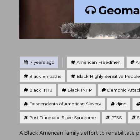
Geoman
Tagged
Posted
7 years ago
American Freedmen
An
Black Empaths
Black Highly Sensitive People
Black INFJ
Black INFP
Demonic Atta
Descendants of American Slavery
djinn
Post Traumatic Slave Syndrome
PTSS
S
A Black American family’s effort to rehabilitate