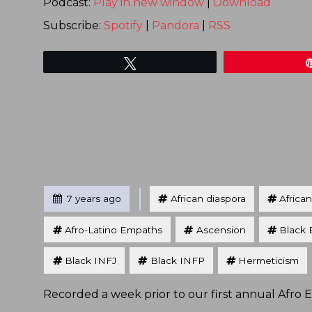
Podcast:
Play in new window
|
Download
Subscribe:
Spotify
|
Pandora
|
RSS
Tweet
Tagged
Posted
7 years ago
African diaspora
Africa
Afro-Latino Empaths
Ascension
Black 
Black INFJ
Black INFP
Hermeticism
Recorded a week prior to our first annual Afro 