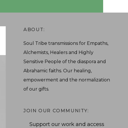
ABOUT:
Soul Tribe transmissions for Empaths,
Alchemists, Healers and Highly
Sensitive People of the diaspora and
Abrahamic faiths. Our healing,
empowerment and the normalization
of our gifts.
JOIN OUR COMMUNITY:
Support our work and access