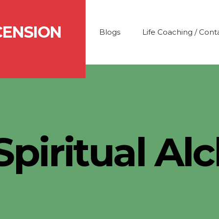
CENSION
Blogs
Life Coaching / Cont
Spiritual A