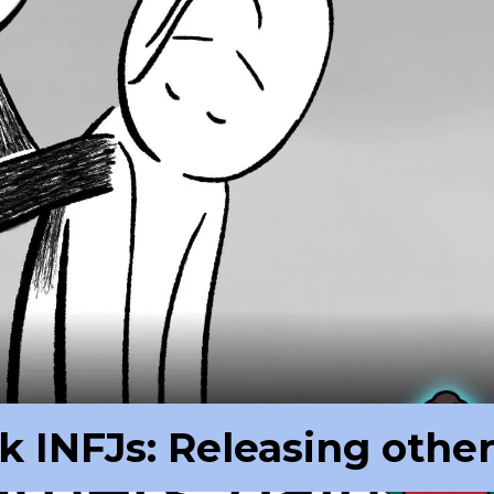
k INFJs: Releasing othe