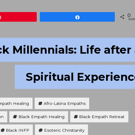
to
increa
0
Pin
Share
or
SHA
decre
volum
k Millennials: Life after
Spiritual Experien
mpath Healing
Afro-Latina Empaths
on
Black Empath Healing
Black Empath Retreat
Black INFP
Esoteric Christianity