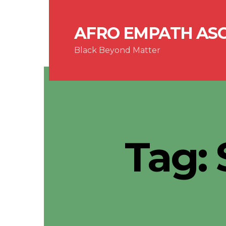
AFRO EMPATH AS
Black Beyond Matter
Tag: