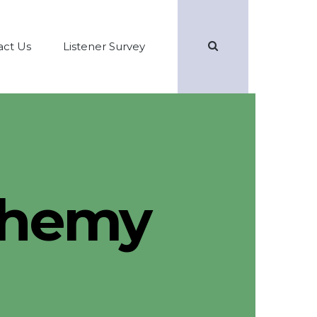
Search
act Us
Listener Survey
lchemy