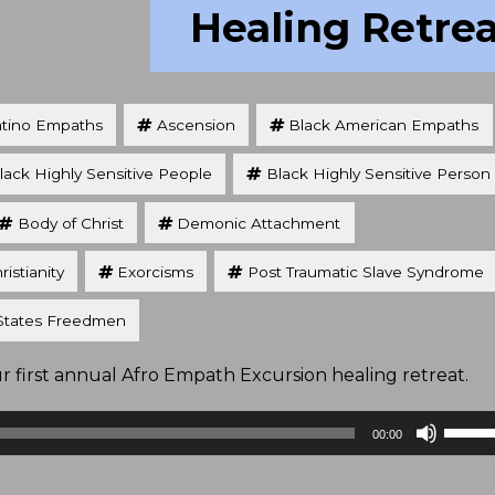
Healing Retre
atino Empaths
Ascension
Black American Empaths
lack Highly Sensitive People
Black Highly Sensitive Person
Body of Christ
Demonic Attachment
ristianity
Exorcisms
Post Traumatic Slave Syndrome
States Freedmen
first annual Afro Empath Excursion healing retreat.
Use
00:00
Up/D
Arrow