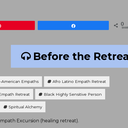
keys
to
increa
0
Pin
Share
or
SHA
decre
volum
Before the Retre
n-American Empaths
Afro Latino Empath Retreat
Empath Retreat
Black Highly Sensitive Person
Spiritual Alchemy
Empath Excursion (healing retreat).