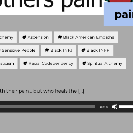
pai
lchemy
Ascension
Black American Empaths
y Sensitive People
Black INFJ
Black INFP
sticism
Racial Codependency
Spiritual Alchemy
 their pain… but who heals the […]
Use
00:00
Up/D
Arrow
keys