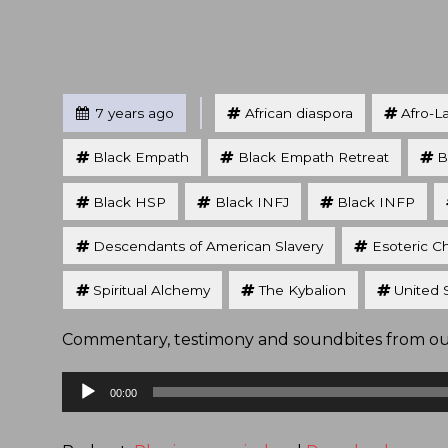
Tagged
Posted
7 years ago
African diaspora
Afro-L
Black Empath
Black Empath Retreat
B
Black HSP
Black INFJ
Black INFP
Descendants of American Slavery
Esoteric Ch
Spiritual Alchemy
The Kybalion
United 
Commentary, testimony and soundbites from our 
Audio
00:00
Player