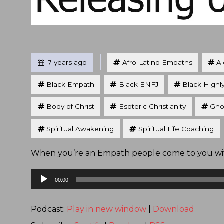
Tagged
Posted
7 years ago
Afro-Latino Empaths
A
Black Empath
Black ENFJ
Black Highl
Body of Christ
Esoteric Christianity
Gno
Spiritual Awakening
Spiritual Life Coaching
When you’re an Empath people come to you with
Audio
00:00
Player
Podcast:
Play in new window
|
Download