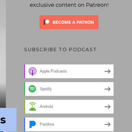
exclusive content on Patreon!
SUBSCRIBE TO PODCAST
Apple Podcasts
Spotify
Android
rs
Pandora