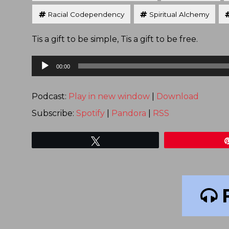
Racial Codependency
Spiritual Alchemy
Tis a gift to be simple, Tis a gift to be free.
Audio
00:00
Player
Podcast:
Play in new window
|
Download
Subscribe:
Spotify
|
Pandora
|
RSS
Tweet