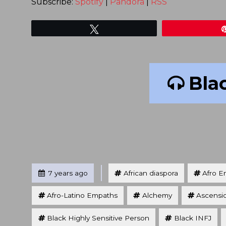
Subscribe:
Spotify
|
Pandora
|
RSS
Tweet
Blac
Tagged
Posted
7 years ago
African diaspora
Afro E
Afro-Latino Empaths
Alchemy
Ascensi
Black Highly Sensitive Person
Black INFJ