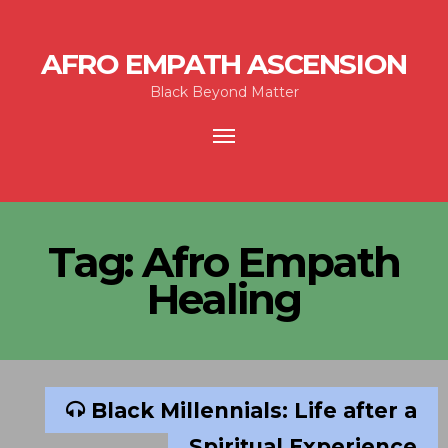
AFRO EMPATH ASCENSION
Black Beyond Matter
Toggle
navigation
Tag:
Afro Empath
Healing
Black Millennials: Life after a
Spiritual Experience