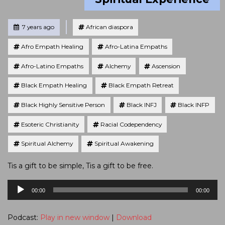
Tagged
Posted
7 years ago
African diaspora
Afro Empath Healing
Afro-Latina Empaths
Afro-Latino Empaths
Alchemy
Ascension
Black Empath Healing
Black Empath Retreat
Black Highly Sensitive Person
Black INFJ
Black INFP
Esoteric Christianity
Racial Codependency
Spiritual Alchemy
Spiritual Awakening
Tis a gift to be simple, Tis a gift to be free.
Audio
00:00
00:00
Player
Podcast:
Play in new window
|
Download