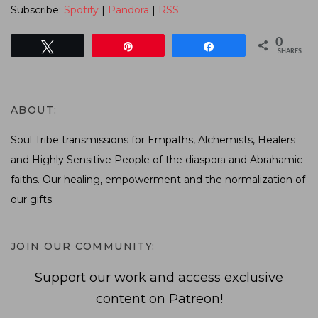
Subscribe:
Spotify
|
Pandora
|
RSS
0
Tweet
Pin
Share
SHARES
ABOUT:
Soul Tribe transmissions for Empaths, Alchemists, Healers
and Highly Sensitive People of the diaspora and Abrahamic
faiths. Our healing, empowerment and the normalization of
our gifts.
JOIN OUR COMMUNITY:
Support our work and access exclusive
content on Patreon!