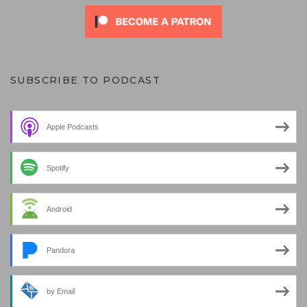
SUBSCRIBE TO PODCAST
Apple Podcasts
Spotify
Android
Pandora
by Email