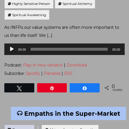
Highly Sensitive Person
Spiritual Alchemy
Spiritual Awakening
As INFPs our value systems are often more important to
us than life itself. We […]
Audio
00:00
00:00
Player
Podcast:
Play in new window
|
Download
Subscribe:
Spotify
|
Pandora
|
RSS
0
Tweet
Pin
Share
SHARES
Empaths in the Super-Market
Tagged