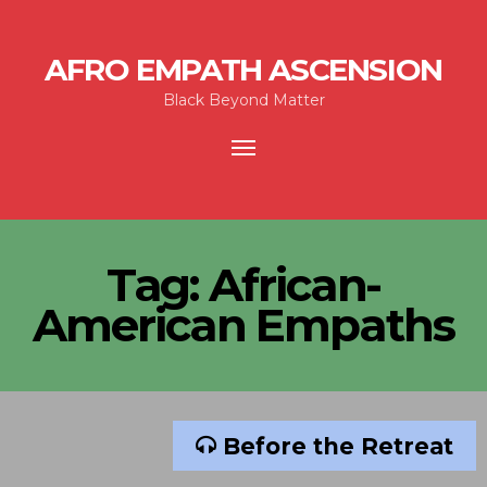
AFRO EMPATH ASCENSION
Black Beyond Matter
Toggle
navigation
Tag:
African-
American Empaths
Before the Retreat