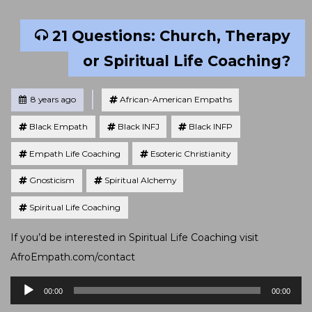
21 Questions: Church, Therapy
or Spiritual Life Coaching?
Tagged
Posted
8 years ago
African-American Empaths
Black Empath
Black INFJ
Black INFP
Empath Life Coaching
Esoteric Christianity
Gnosticism
Spiritual Alchemy
Spiritual Life Coaching
If you’d be interested in Spiritual Life Coaching visit
AfroEmpath.com/contact
Audio
00:00
00:00
Player