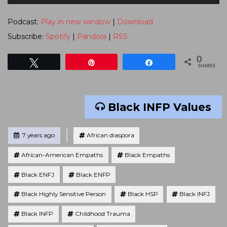
Player
Podcast:
Play in new window
|
Download
Subscribe:
Spotify
|
Pandora
|
RSS
0
Tweet
Pin
Share
SHARES
Black INFP Values
Tagged
Posted
7 years ago
African diaspora
African-American Empaths
Black Empaths
Black ENFJ
Black ENFP
Black Highly Sensitive Person
Black HSP
Black INFJ
Black INFP
Childhood Trauma