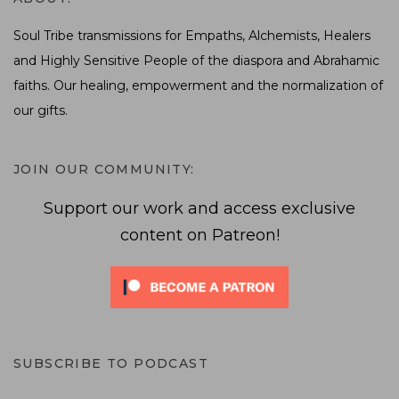
Soul Tribe transmissions for Empaths, Alchemists, Healers
and Highly Sensitive People of the diaspora and Abrahamic
faiths. Our healing, empowerment and the normalization of
our gifts.
JOIN OUR COMMUNITY:
Support our work and access exclusive
content on Patreon!
SUBSCRIBE TO PODCAST