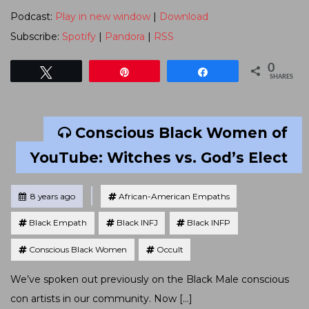
Podcast:
Play in new window
|
Download
Subscribe:
Spotify
|
Pandora
|
RSS
0
Tweet
Pin
Share
SHARES
Conscious Black Women of
YouTube: Witches vs. God’s Elect
Tagged
Posted
8 years ago
African-American Empaths
Black Empath
Black INFJ
Black INFP
Conscious Black Women
Occult
We’ve spoken out previously on the Black Male conscious
con artists in our community. Now […]