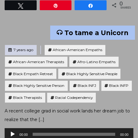
0
Tweet
Pin
Share
SHARES
To tame a Unicorn
Tagged
Posted
7 years ago
African-American Empaths
African-American Therapists
Afro-Latino Empaths
Black Empath Retreat
Black Highly Sensitive People
Black Highly Sensitive Person
Black INFJ
Black INFP
Black Therapists
Racial Codependency
A recent college grad in social work lands her dream job to
realize that the […]
Audio
00:00
00:00