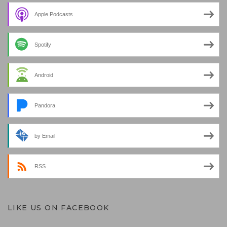
Apple Podcasts
Spotify
Android
Pandora
by Email
RSS
LIKE US ON FACEBOOK