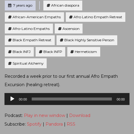
Tagged
Posted
7 years ago
African diaspora
African-American Empaths
Afro Latino Empath Retreat
Afro-Latino Empaths
Ascension
Black Empath Retreat
Black Highly Sensitive Person
Black INFJ
Black INFP
Hermeticism
Spiritual Alchemy
Recorded a week prior to our first annual Afro Empath
Excursion (healing retreat).
Audio
00:00
00:00
Player
Podcast:
Play in new window
|
Download
Subscribe:
Spotify
|
Pandora
|
RSS