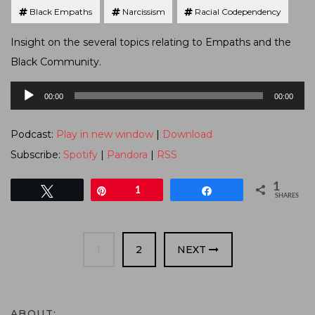
Black Empaths
Narcissism
Racial Codependency
Insight on the several topics relating to Empaths and the
Black Community.
Audio
00:00
00:00
Player
Podcast:
Play in new window
|
Download
Subscribe:
Spotify
|
Pandora
|
RSS
1
Tweet
Pin
1
Share
SHARES
PAGE
PAGE
1
2
NEXT
ABOUT: