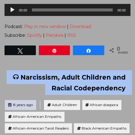
Audio
00:00
00:00
Player
Podcast:
Play in new window
|
Download
Subscribe:
Spotify
|
Pandora
|
RSS
0
Tweet
Pin
Share
SHARES
Narcissism, Adult Children and
Racial Codependency
Tagged
Posted
8 years ago
Adult Children
African diaspora
African-American Empaths
African-American Tarot Readers
Black American Empaths