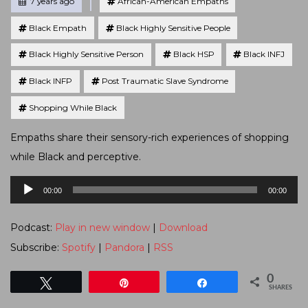
Posted
7 years ago
African-American Empaths
Black Empath
Black Highly Sensitive People
Black Highly Sensitive Person
Black HSP
Black INFJ
Black INFP
Post Traumatic Slave Syndrome
Shopping While Black
Empaths share their sensory-rich experiences of shopping
while Black and perceptive.
Audio
00:00
00:00
Player
Podcast:
Play in new window
|
Download
Subscribe:
Spotify
|
Pandora
|
RSS
0
Tweet
Pin
Share
SHARES