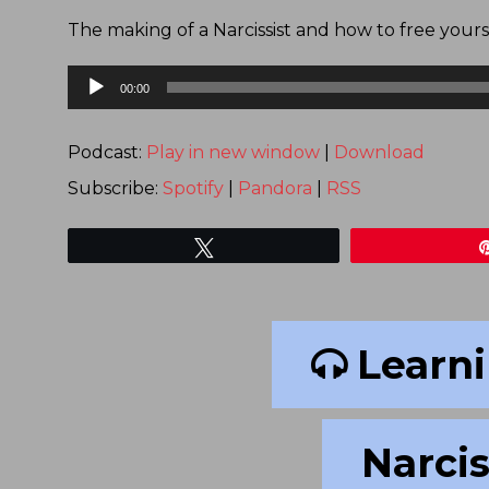
The making of a Narcissist and how to free yours
Audio
00:00
Player
Podcast:
Play in new window
|
Download
Subscribe:
Spotify
|
Pandora
|
RSS
Tweet
Learni
Narcis