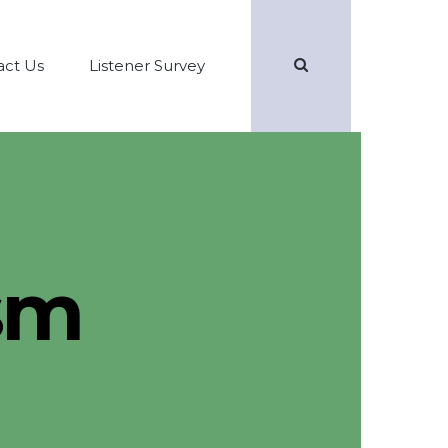
Search
act Us
Listener Survey
sm