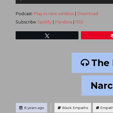
Player
Podcast:
Play in new window
|
Download
Subscribe:
Spotify
|
Pandora
|
RSS
Tweet
The 
Narci
Tagged
Posted
8 years ago
Black Empaths
Empat