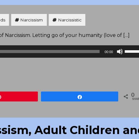
nds
Narcissism
Narcissistic
 Narcissism. Letting go of your humanity (love of […]
Use
00:00
Up/D
Arrow
keys
to
increa
0
Pin
Share
or
SHA
decre
volum
ssism, Adult Children a