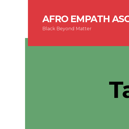
AFRO EMPATH AS
Black Beyond Matter
T