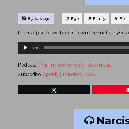
Tagged
Posted
8 years ago
Ego
Family
Frie
In this episode we break down the metaphysics of
Audio
00:00
Player
Podcast:
Play in new window
|
Download
Subscribe:
Spotify
|
Pandora
|
RSS
Tweet
Narci