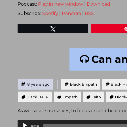
Podcast:
Play in new window
|
Download
Subscribe:
Spotify
|
Pandora
|
RSS
Tweet
Can an
Tagged
Posted
8 years ago
Black Empath
Black Hi
Black INFP
Empath
Faith
Highly
As we isolate ourselves, to focus on and heal our
Audio
00:00