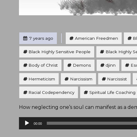
Tagged
Posted
7 years ago
American Freedmen
B
Black Highly Sensitive People
Black Highly S
Body of Christ
Demons
djinn
Eso
Hermeticism
Narcissism
Narcissist
Racial Codependency
Spiritual Life Coaching
How neglecting one’s soul can manifest as a demo
Audio
00:00
Player