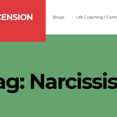
CENSION
Blogs
Life Coaching / Cont
ag:
Narcissi