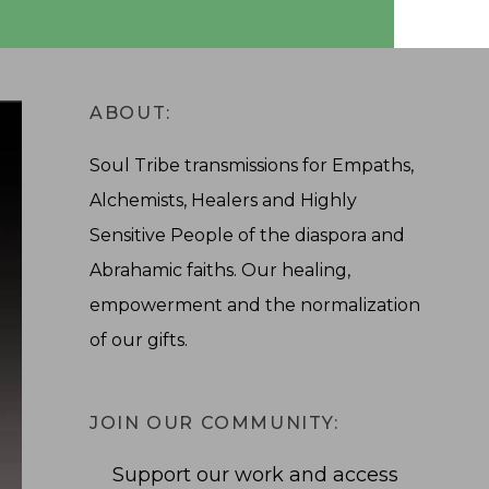
ABOUT:
Soul Tribe transmissions for Empaths,
Alchemists, Healers and Highly
Sensitive People of the diaspora and
Abrahamic faiths. Our healing,
empowerment and the normalization
of our gifts.
JOIN OUR COMMUNITY:
Support our work and access