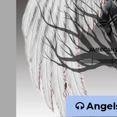
Angel