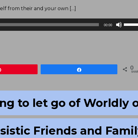
elf from their and your own […]
Use
00:00
Up/D
Arrow
keys
to
increa
0
Pin
Share
or
SHA
decre
volum
ng to let go of Worldly 
sistic Friends and Fami