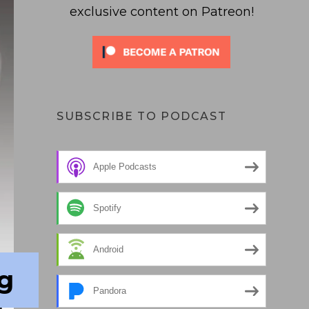
exclusive content on Patreon!
SUBSCRIBE TO PODCAST
Apple Podcasts
Spotify
Android
g
Pandora