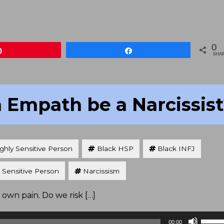
Arrow
keys
to
increa
0
Pin
Share
or
SHA
decre
volum
 Empath be a Narcissis
ghly Sensitive Person
Black HSP
Black INFJ
 Sensitive Person
Narcissism
 own pain. Do we risk […]
Use
00:00