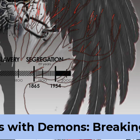
s with Demons: Breakin