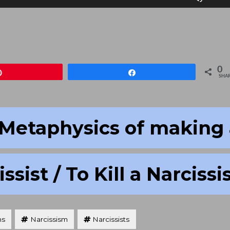
Up/D
Arrow
keys
to
increa
0
Pin
Share
or
SHA
decre
volum
Metaphysics of making 
ssist / To Kill a Narcissi
hs
Narcissism
Narcissists