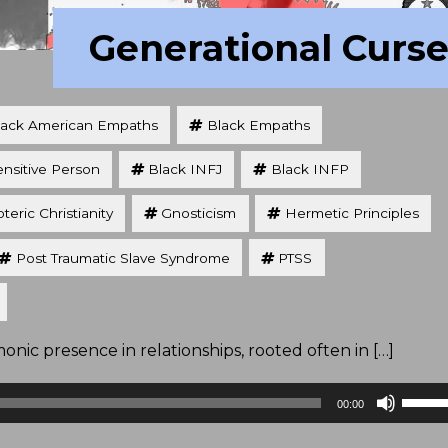
Generational Curs
lack American Empaths
Black Empaths
ensitive Person
Black INFJ
Black INFP
teric Christianity
Gnosticism
Hermetic Principles
Post Traumatic Slave Syndrome
PTSS
nic presence in relationships, rooted often in […]
Use
00:00
Up/D