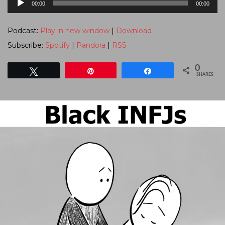
00:00
00:00
Player
Podcast:
Play in new window
|
Download
Subscribe:
Spotify
|
Pandora
|
RSS
0
Tweet
Pin
Share
SHARES