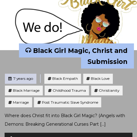
Black Girl Magic, Christ and
Submission
Tagged
Posted
7 years ago
Black Empath
Black Love
Black Marriage
Childhood Trauma
Christianity
Marriage
Post Traumatic Slave Syndrome
Where does Christ fit into Black Girl Magic? (Angels with
Demons: Breaking Generational Curses Part […]
Audio