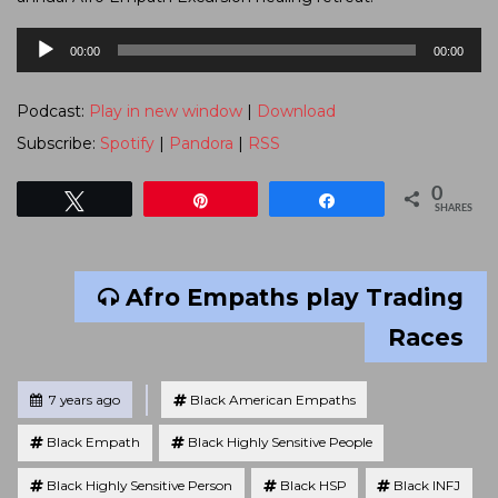
Audio
00:00
00:00
Player
Podcast:
Play in new window
|
Download
Subscribe:
Spotify
|
Pandora
|
RSS
0
Tweet
Pin
Share
SHARES
Afro Empaths play Trading
Races
Tagged
Posted
7 years ago
Black American Empaths
Black Empath
Black Highly Sensitive People
Black Highly Sensitive Person
Black HSP
Black INFJ