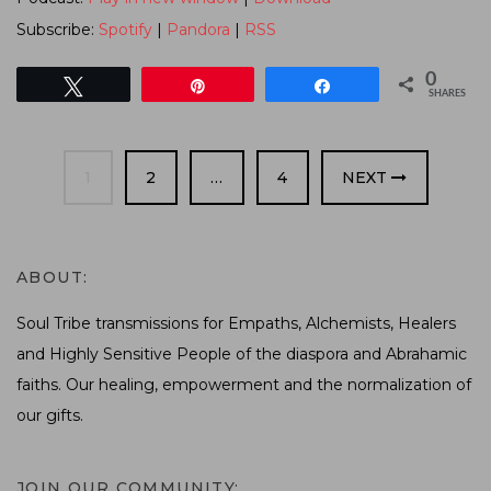
Subscribe:
Spotify
|
Pandora
|
RSS
0
Tweet
Pin
Share
SHARES
PAGE
PAGE
PAGE
1
2
…
4
NEXT
ABOUT:
Soul Tribe transmissions for Empaths, Alchemists, Healers
and Highly Sensitive People of the diaspora and Abrahamic
faiths. Our healing, empowerment and the normalization of
our gifts.
JOIN OUR COMMUNITY: