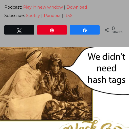
Podcast:
Play in new window
|
Download
Subscribe:
Spotify
|
Pandora
|
RSS
0
Tweet
Pin
Share
SHARES