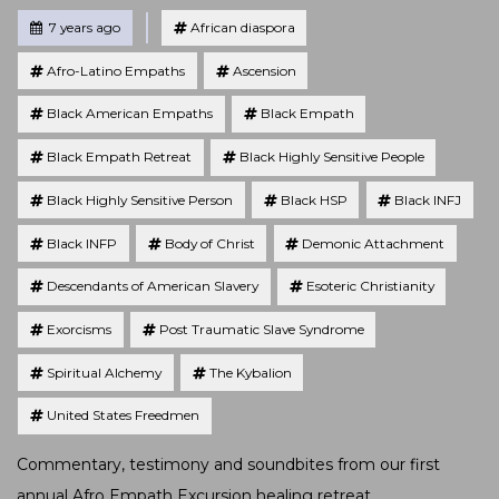
Tagged
Posted
7 years ago
African diaspora
Afro-Latino Empaths
Ascension
Black American Empaths
Black Empath
Black Empath Retreat
Black Highly Sensitive People
Black Highly Sensitive Person
Black HSP
Black INFJ
Black INFP
Body of Christ
Demonic Attachment
Descendants of American Slavery
Esoteric Christianity
Exorcisms
Post Traumatic Slave Syndrome
Spiritual Alchemy
The Kybalion
United States Freedmen
Commentary, testimony and soundbites from our first
annual Afro Empath Excursion healing retreat.