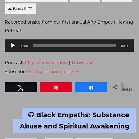
Black INFP
Recorded onsite from our first annual Afro Empath Healing
Retreat.
Audio
00:00
00:00
Player
Podcast:
Play in new window
|
Download
Subscribe:
Spotify
|
Pandora
|
RSS
0
Tweet
Pin
Share
SHARES
Black Empaths: Substance
Abuse and Spiritual Awakening