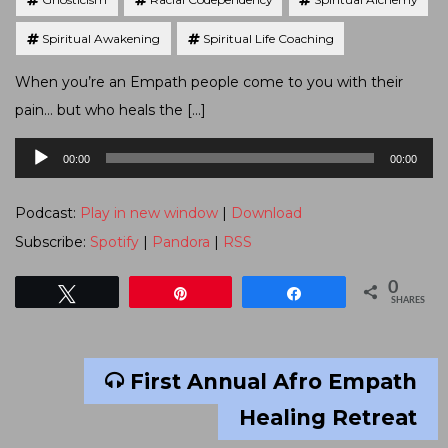
Spiritual Awakening
Spiritual Life Coaching
When you’re an Empath people come to you with their
pain… but who heals the […]
Audio
00:00
00:00
Player
Podcast:
Play in new window
|
Download
Subscribe:
Spotify
|
Pandora
|
RSS
0
Tweet
Pin
Share
SHARES
First Annual Afro Empath
Healing Retreat