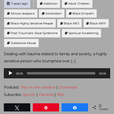
Tagged
Posted
7 years ago
Addiction
Adult Children
African diaspora
Alcoholism
Black Empath
Black Highly Sensitive People
Black INFJ
Black INFP
Post Traumatic Slave Syndrome
Spiritual Awakening
Substance Abuse
Dealing with trauma related to family and society, a highly
sensitive person who triumphed over […]
Audio
00:00
00:00
Player
Podcast:
Play in new window
|
Download
Subscribe:
Spotify
|
Pandora
|
RSS
0
Tweet
Pin
Share
SHARES