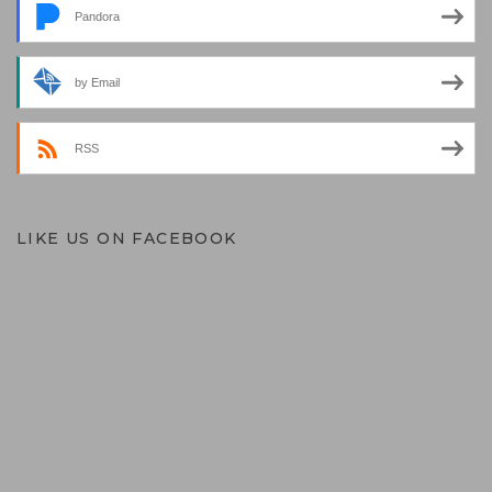
Pandora
by Email
RSS
LIKE US ON FACEBOOK