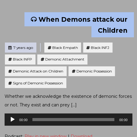
When Demons attack our
Children
Tagged
Posted
7 years ago
Black Empath
Black INFJ
Black INFP
Demonic Attachment
Demonic Attack on Children
Demonic Possession
Signs of Demonic Possession
Whether we acknowledge the existence of demonic forces
or not. They exist and can prey […]
Audio
00:00
00:00
Player
Podcast:
Play in new window
|
Download