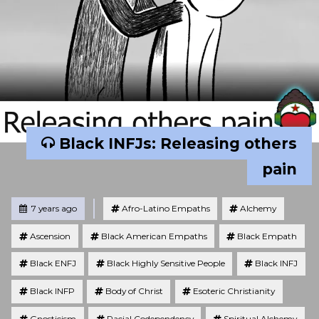
Black INFJs: Releasing others
pain
Tagged
Posted
7 years ago
Afro-Latino Empaths
Alchemy
Ascension
Black American Empaths
Black Empath
Black ENFJ
Black Highly Sensitive People
Black INFJ
Black INFP
Body of Christ
Esoteric Christianity
Gnosticism
Racial Codependency
Spiritual Alchemy