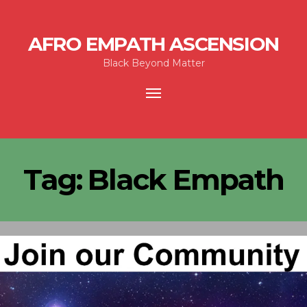
AFRO EMPATH ASCENSION
Black Beyond Matter
Toggle
navigation
Tag:
Black Empath