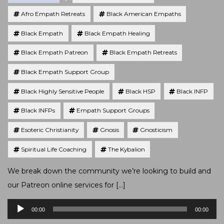
Afro Empath Retreats
Black American Empaths
Black Empath
Black Empath Healing
Black Empath Patreon
Black Empath Retreats
Black Empath Support Group
Black Highly Sensitive People
Black HSP
Black INFP
Black INFPs
Empath Support Groups
Esoteric Christianity
Gnosis
Gnosticism
Spiritual Life Coaching
The Kybalion
We break down the community we’re looking to build and
our Patreon online services for […]
Audio
00:00
00:00
Player