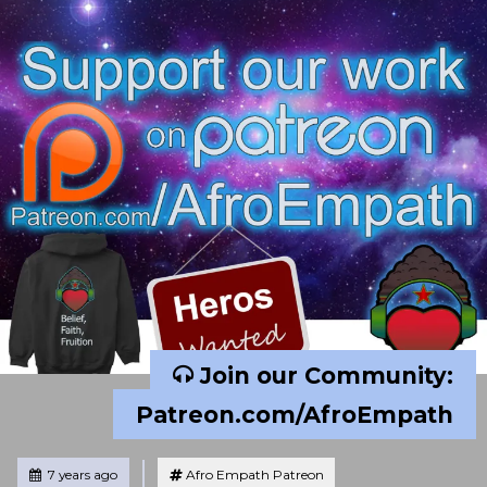
Join our Community:
Patreon.com/AfroEmpath
Tagged
Posted
7 years ago
Afro Empath Patreon