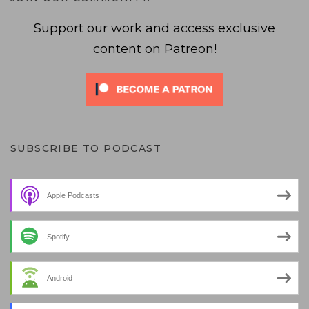
Support our work and access exclusive
content on Patreon!
SUBSCRIBE TO PODCAST
Apple Podcasts
Spotify
Android