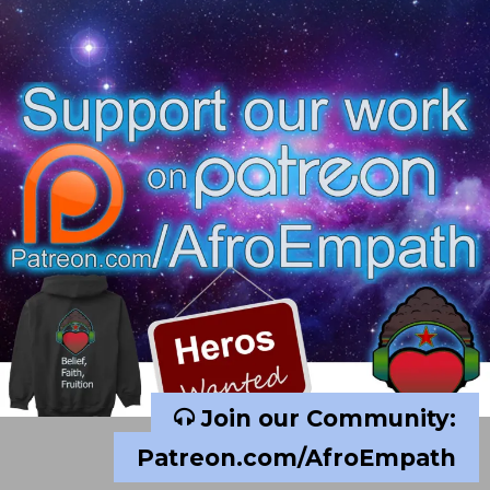
Join our Community:
Patreon.com/AfroEmpath