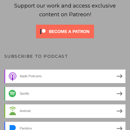
Support our work and access exclusive
content on Patreon!
SUBSCRIBE TO PODCAST
Apple Podcasts
Spotify
Android
Pandora