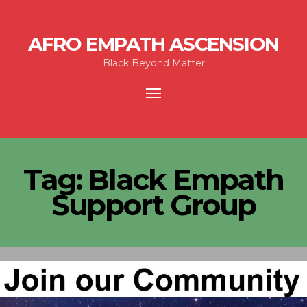
AFRO EMPATH ASCENSION
Black Beyond Matter
Toggle
navigation
Tag:
Black Empath
Support Group