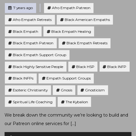
Tagged
Posted
7 years ago
Afro Empath Patreon
Afro Empath Retreats
Black American Empaths
Black Empath
Black Empath Healing
Black Empath Patreon
Black Empath Retreats
Black Empath Support Group
Black Highly Sensitive People
Black HSP
Black INFP
Black INFPs
Empath Support Groups
Esoteric Christianity
Gnosis
Gnosticism
Spiritual Life Coaching
The Kybalion
We break down the community we’re looking to build and
our Patreon online services for […]
Audio