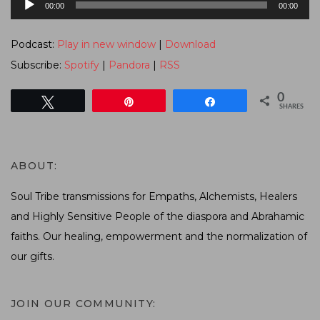
00:00
00:00
Player
Podcast:
Play in new window
|
Download
Subscribe:
Spotify
|
Pandora
|
RSS
0
Tweet
Pin
Share
SHARES
ABOUT:
Soul Tribe transmissions for Empaths, Alchemists, Healers
and Highly Sensitive People of the diaspora and Abrahamic
faiths. Our healing, empowerment and the normalization of
our gifts.
JOIN OUR COMMUNITY: