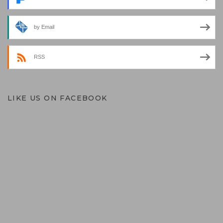
by Email
RSS
LIKE US ON FACEBOOK