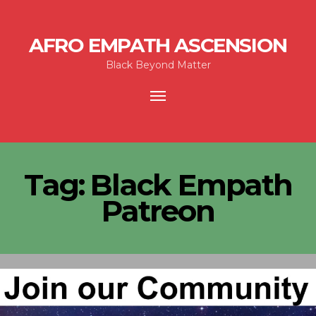
AFRO EMPATH ASCENSION
Black Beyond Matter
Toggle
navigation
Tag:
Black Empath
Patreon