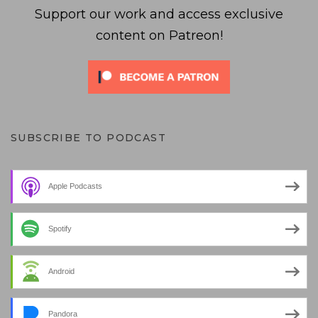
Support our work and access exclusive
content on Patreon!
SUBSCRIBE TO PODCAST
Apple Podcasts
Spotify
Android
Pandora