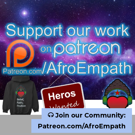
Join our Community:
Patreon.com/AfroEmpath