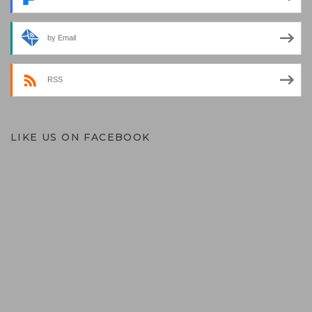
by Email
RSS
LIKE US ON FACEBOOK