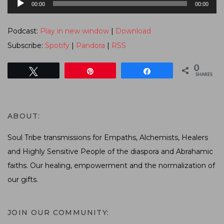
00:00
00:00
Player
Podcast:
Play in new window
|
Download
Subscribe:
Spotify
|
Pandora
|
RSS
0
Tweet
Pin
Share
SHARES
ABOUT:
Soul Tribe transmissions for Empaths, Alchemists, Healers
and Highly Sensitive People of the diaspora and Abrahamic
faiths. Our healing, empowerment and the normalization of
our gifts.
JOIN OUR COMMUNITY: