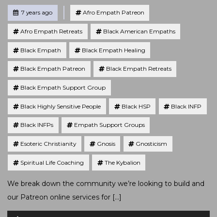
Tagged
Posted
7 years ago
Afro Empath Patreon
Afro Empath Retreats
Black American Empaths
Black Empath
Black Empath Healing
Black Empath Patreon
Black Empath Retreats
Black Empath Support Group
Black Highly Sensitive People
Black HSP
Black INFP
Black INFPs
Empath Support Groups
Esoteric Christianity
Gnosis
Gnosticism
Spiritual Life Coaching
The Kybalion
We break down the community we’re looking to build and
our Patreon online services for […]
Audio