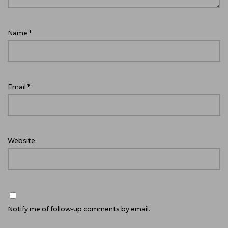
Name
*
Email
*
Website
Notify me of follow-up comments by email.