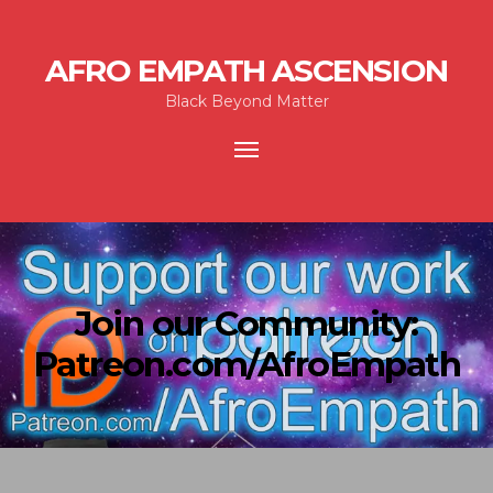
AFRO EMPATH ASCENSION
Black Beyond Matter
Toggle
navigation
Join our Community:
Patreon.com/AfroEmpath