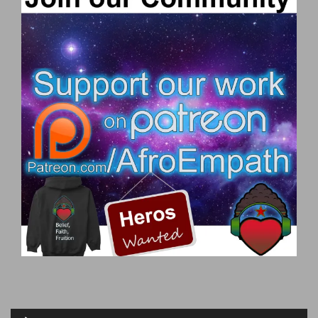
Audio