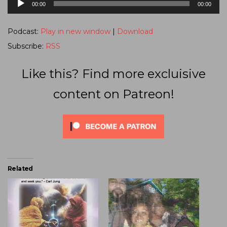
00:00
00:00
Player
Podcast:
Play in new window
|
Download
Subscribe:
RSS
Like this? Find more excluisive
content on Patreon!
Related