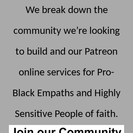
We break down the
community we’re looking
to build and our Patreon
online services for Pro-
Black Empaths and Highly
Sensitive People of faith.