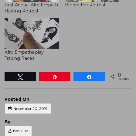
First Annual Afro Empath
Before the Retreat
Healing Retreat
Afro Empaths play
Trading Races
0
Tweet
Pin
Share
SHARES
Posted On
November 20, 2019
Posted
By
Bro. Luis