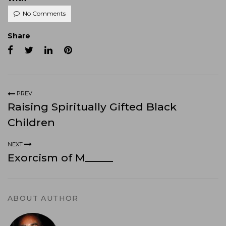
No Comments
Share
PREV
Raising Spiritually Gifted Black
Children
NEXT
Exorcism of M_____
ABOUT AUTHOR