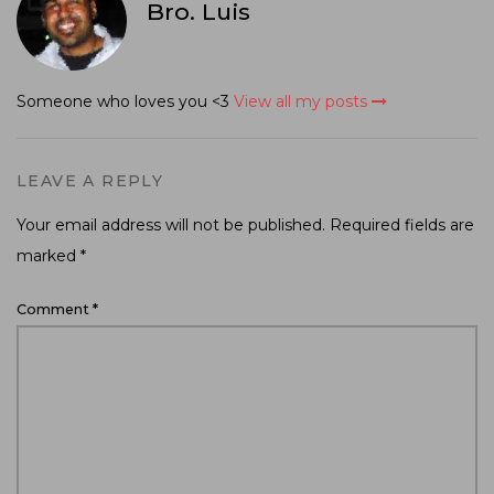
Bro. Luis
Someone who loves you <3
View all my posts
LEAVE A REPLY
Your email address will not be published.
Required fields are
marked
*
Comment
*