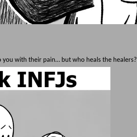
you with their pain… but who heals the healers?