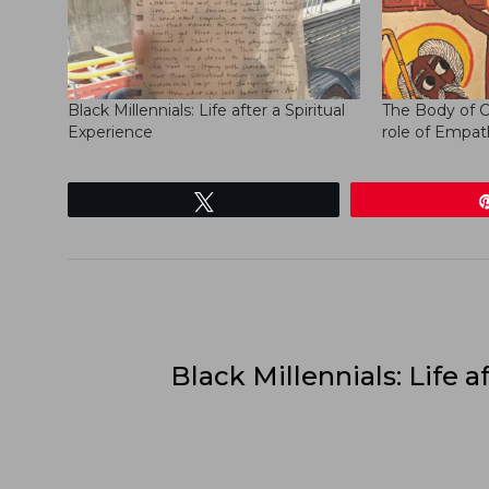
Black Millennials: Life after a Spiritual
The Body of C
Experience
role of Empat
Tweet
Black Millennials: Life af