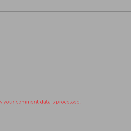
w your comment data is processed.