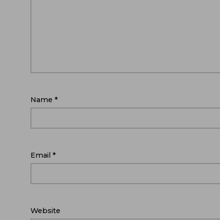
Name
*
Email
*
Website