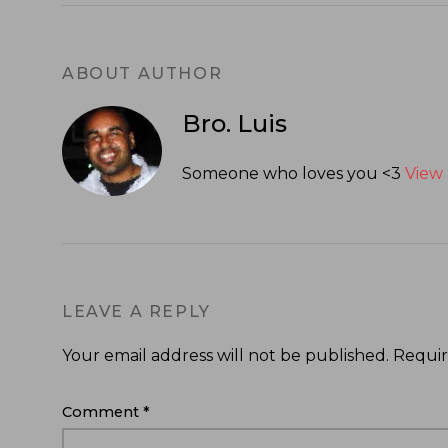
ABOUT AUTHOR
Bro. Luis
Someone who loves you <3
View 
LEAVE A REPLY
Your email address will not be published.
Requir
Comment
*