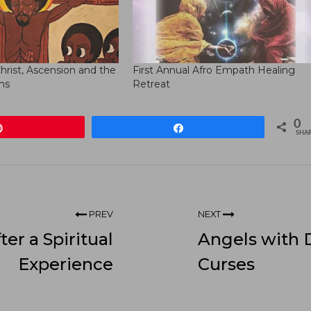
hrist, Ascension and the
First Annual Afro Empath Healing
hs
Retreat
0
Pin
Share
SHA
PREV
NEXT
ter a Spiritual
Angels with 
Experience
Curses