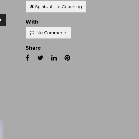
Spiritual Life Coaching
With
own
No Comments
Share
se
ase
e.