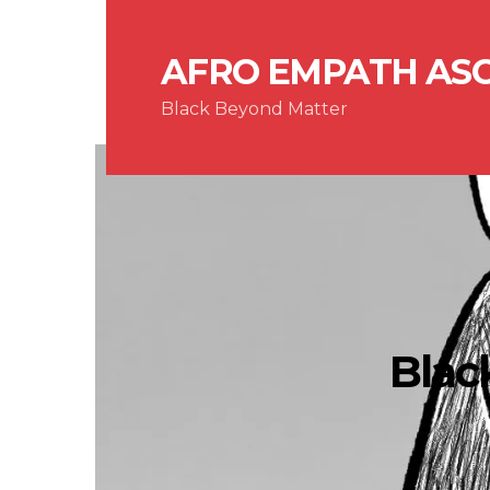
AFRO EMPATH AS
Black Beyond Matter
Blac