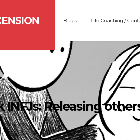
CENSION
Blogs
Life Coaching / Cont
k INFJs: Releasing other