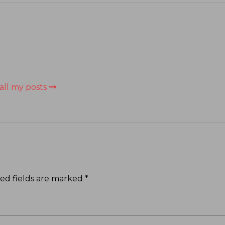
all my posts
ed fields are marked
*