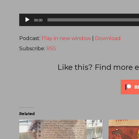
Audio
00:00
Player
Podcast:
Play in new window
|
Download
Subscribe:
RSS
Like this? Find more e
Related