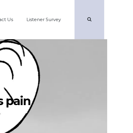
Search
act Us
Listener Survey
s pain