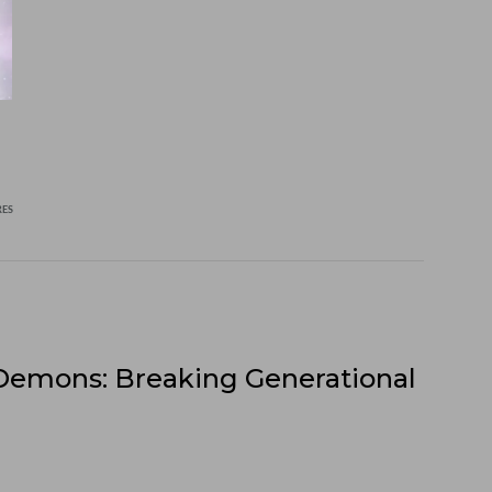
RES
Demons: Breaking Generational