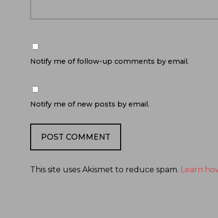
Notify me of follow-up comments by email.
Notify me of new posts by email.
This site uses Akismet to reduce spam.
Learn ho