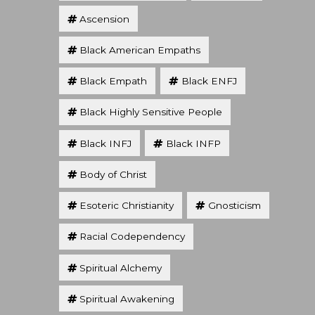
Ascension
Black American Empaths
Black Empath
Black ENFJ
Black Highly Sensitive People
Black INFJ
Black INFP
Body of Christ
Esoteric Christianity
Gnosticism
Racial Codependency
Spiritual Alchemy
Spiritual Awakening