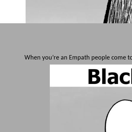
When you’re an Empath people come to 