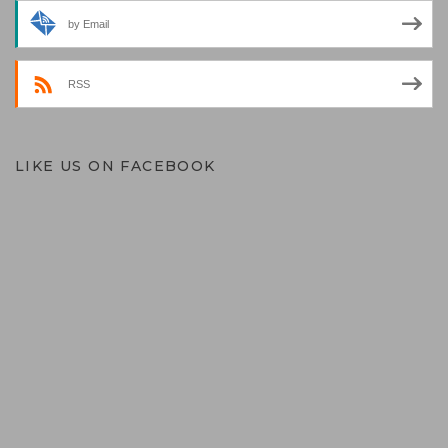
by Email
RSS
LIKE US ON FACEBOOK