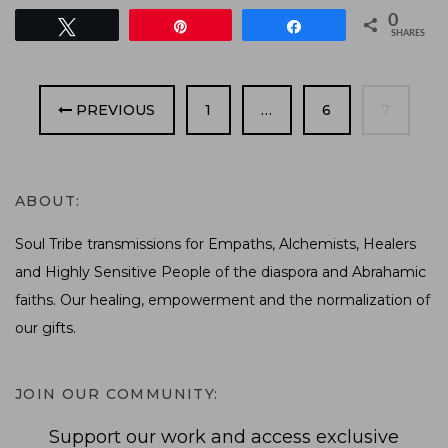
0
Tweet
Pin
Share
SHARES
PAGE
PAGE
PAGE
PREVIOUS
1
…
6
7
ABOUT:
Soul Tribe transmissions for Empaths, Alchemists, Healers
and Highly Sensitive People of the diaspora and Abrahamic
faiths. Our healing, empowerment and the normalization of
our gifts.
JOIN OUR COMMUNITY:
Support our work and access exclusive