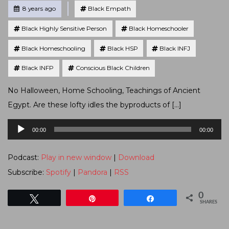
Tagged
Posted
8 years ago
Black Empath
Black Highly Sensitive Person
Black Homeschooler
Black Homeschooling
Black HSP
Black INFJ
Black INFP
Conscious Black Children
No Halloween, Home Schooling, Teachings of Ancient
Egypt. Are these lofty idles the byproducts of […]
Audio
00:00
00:00
Player
Podcast:
Play in new window
|
Download
Subscribe:
Spotify
|
Pandora
|
RSS
0
Tweet
Pin
Share
SHARES