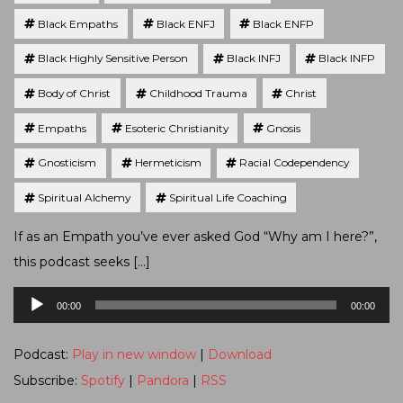
Black Empaths
Black ENFJ
Black ENFP
Black Highly Sensitive Person
Black INFJ
Black INFP
Body of Christ
Childhood Trauma
Christ
Empaths
Esoteric Christianity
Gnosis
Gnosticism
Hermeticism
Racial Codependency
Spiritual Alchemy
Spiritual Life Coaching
If as an Empath you’ve ever asked God “Why am I here?”,
this podcast seeks […]
Audio
00:00
00:00
Player
Podcast:
Play in new window
|
Download
Subscribe:
Spotify
|
Pandora
|
RSS