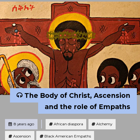
The Body of Christ, Ascension
and the role of Empaths
Tagged
Posted
8 years ago
African diaspora
Alchemy
Ascension
Black American Empaths