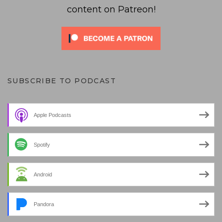
content on Patreon!
SUBSCRIBE TO PODCAST
Apple Podcasts
Spotify
Android
Pandora