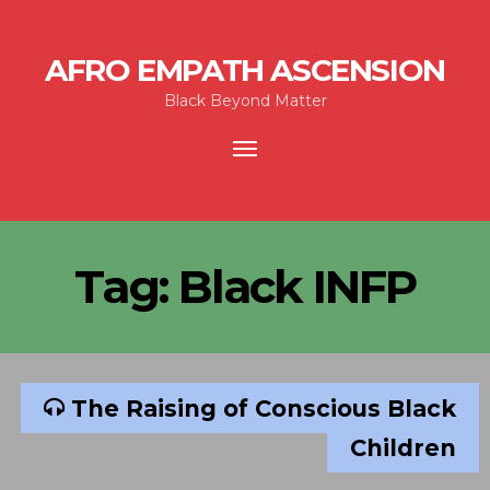
AFRO EMPATH ASCENSION
Black Beyond Matter
Toggle
navigation
Tag:
Black INFP
The Raising of Conscious Black
Children