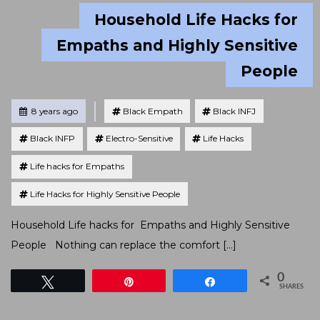
Household Life Hacks for
Empaths and Highly Sensitive
People
Tagged
Posted
8 years ago
Black Empath
Black INFJ
Black INFP
Electro-Sensitive
Life Hacks
Life hacks for Empaths
Life Hacks for Highly Sensitive People
Household Life hacks for Empaths and Highly Sensitive
People Nothing can replace the comfort […]
0
Tweet
Pin
Share
SHARES