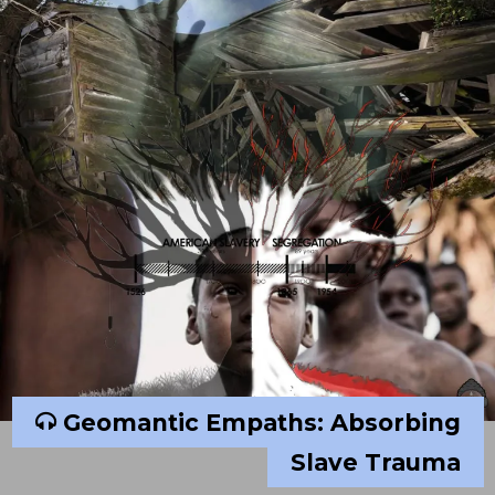
Geomantic Empaths: Absorbing
Slave Trauma