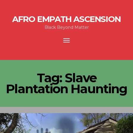
AFRO EMPATH ASCENSION
Black Beyond Matter
Toggle
navigation
Tag:
Slave
Plantation Haunting