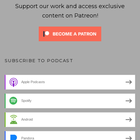
Support our work and access exclusive
content on Patreon!
SUBSCRIBE TO PODCAST
Apple Podcasts
Spotify
Android
Pandora