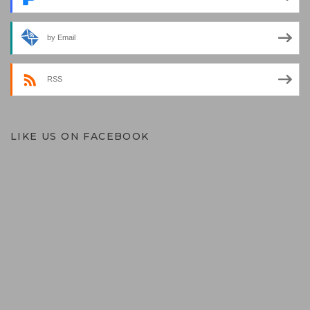
by Email
RSS
LIKE US ON FACEBOOK