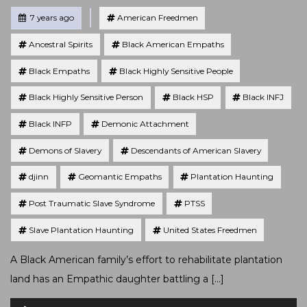
Tagged
Posted
7 years ago
American Freedmen
Ancestral Spirits
Black American Empaths
Black Empaths
Black Highly Sensitive People
Black Highly Sensitive Person
Black HSP
Black INFJ
Black INFP
Demonic Attachment
Demons of Slavery
Descendants of American Slavery
djinn
Geomantic Empaths
Plantation Haunting
Post Traumatic Slave Syndrome
PTSS
Slave Plantation Haunting
United States Freedmen
A Black American family’s effort to rehabilitate plantation
land has an Empathic daughter battling a […]
Audio