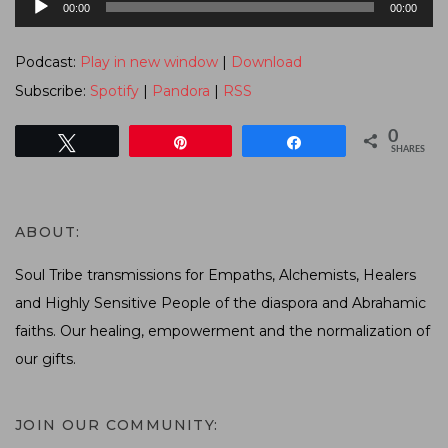
00:00
00:00
Player
Podcast:
Play in new window
|
Download
Subscribe:
Spotify
|
Pandora
|
RSS
0
Tweet
Pin
Share
SHARES
ABOUT:
Soul Tribe transmissions for Empaths, Alchemists, Healers
and Highly Sensitive People of the diaspora and Abrahamic
faiths. Our healing, empowerment and the normalization of
our gifts.
JOIN OUR COMMUNITY: