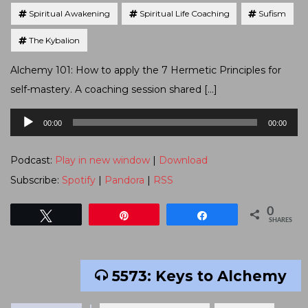
Spiritual Awakening
Spiritual Life Coaching
Sufism
The Kybalion
Alchemy 101: How to apply the 7 Hermetic Principles for
self-mastery. A coaching session shared […]
Audio
00:00
00:00
Player
Podcast:
Play in new window
|
Download
Subscribe:
Spotify
|
Pandora
|
RSS
0
Tweet
Pin
Share
SHARES
5573: Keys to Alchemy
Tagged