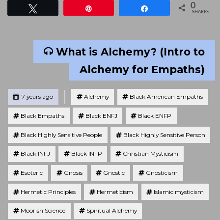
0
Tweet
Pin
Share
SHARES
What is Alchemy? (Intro to
Alchemy for Empaths)
Tagged
Posted
7 years ago
Alchemy
Black American Empaths
Black Empaths
Black ENFJ
Black ENFP
Black Highly Sensitive People
Black Highly Sensitive Person
Black INFJ
Black INFP
Christian Mysticism
Esoteric
Gnosis
Gnostic
Gnosticism
Hermetic Principles
Hermeticism
Islamic mysticism
Moorish Science
Spiritual Alchemy