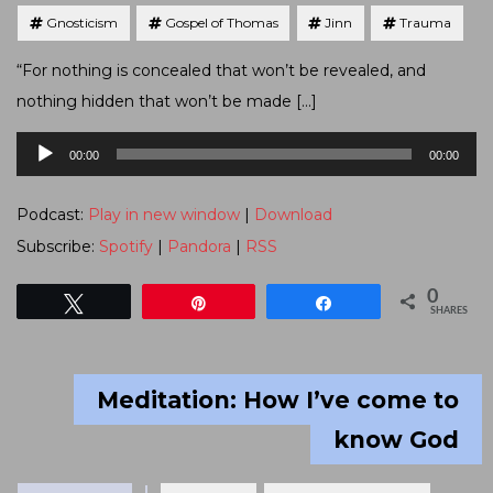
Gnosticism
Gospel of Thomas
Jinn
Trauma
“For nothing is concealed that won’t be revealed, and
nothing hidden that won’t be made […]
Audio
00:00
00:00
Player
Podcast:
Play in new window
|
Download
Subscribe:
Spotify
|
Pandora
|
RSS
0
Tweet
Pin
Share
SHARES
Meditation: How I’ve come to
know God
Tagged