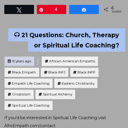
4
Tweet
Pin
4
Share
SHARES
21 Questions: Church, Therapy
or Spiritual Life Coaching?
Tagged
Posted
8 years ago
African-American Empaths
Black Empath
Black INFJ
Black INFP
Empath Life Coaching
Esoteric Christianity
Gnosticism
Spiritual Alchemy
Spiritual Life Coaching
If you’d be interested in Spiritual Life Coaching visit
AfroEmpath.com/contact