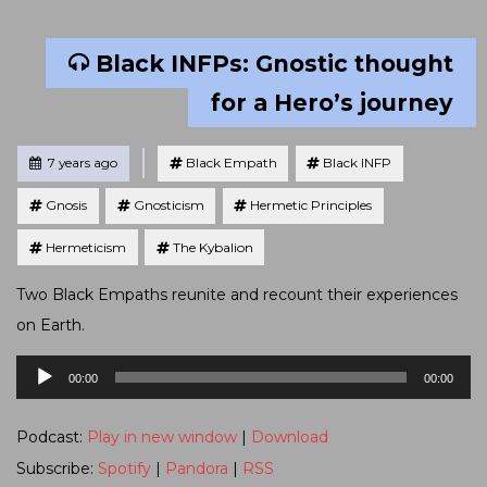
Black INFPs: Gnostic thought
for a Hero’s journey
Tagged
Posted
7 years ago
Black Empath
Black INFP
Gnosis
Gnosticism
Hermetic Principles
Hermeticism
The Kybalion
Two Black Empaths reunite and recount their experiences
on Earth.
Audio
00:00
00:00
Player
Podcast:
Play in new window
|
Download
Subscribe:
Spotify
|
Pandora
|
RSS