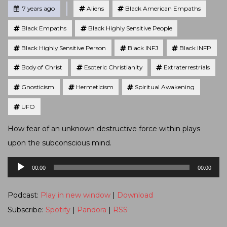
Tagged
Posted
7 years ago
Aliens
Black American Empaths
Black Empaths
Black Highly Sensitive People
Black Highly Sensitive Person
Black INFJ
Black INFP
Body of Christ
Esoteric Christianity
Extraterrestrials
Gnosticism
Hermeticism
Spiritual Awakening
UFO
How fear of an unknown destructive force within plays
upon the subconscious mind.
Audio
00:00
00:00
Player
Podcast:
Play in new window
|
Download
Subscribe:
Spotify
|
Pandora
|
RSS