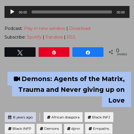
Audio
00:00
00:00
Player
Podcast:
Play in new window
|
Download
Subscribe:
Spotify
|
Pandora
|
RSS
0
Tweet
Pin
Share
SHARES
Demons: Agents of the Matrix,
Trauma and Never giving up on
Love
Tagged
Posted
8 years ago
African diaspora
Black INFJ
Black INFP
Demons
djinn
Empaths