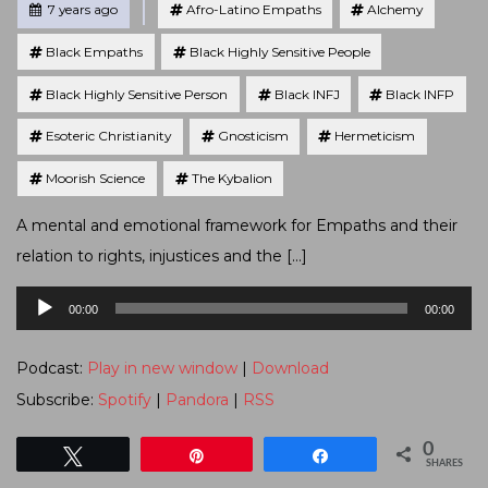
Posted
7 years ago
Afro-Latino Empaths
Alchemy
Black Empaths
Black Highly Sensitive People
Black Highly Sensitive Person
Black INFJ
Black INFP
Esoteric Christianity
Gnosticism
Hermeticism
Moorish Science
The Kybalion
A mental and emotional framework for Empaths and their
relation to rights, injustices and the […]
Audio
00:00
00:00
Player
Podcast:
Play in new window
|
Download
Subscribe:
Spotify
|
Pandora
|
RSS
0
Tweet
Pin
Share
SHARES