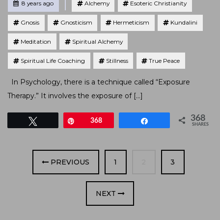
Posted
8 years ago
Alchemy
Esoteric Christianity
Gnosis
Gnosticism
Hermeticism
Kundalini
Meditation
Spiritual Alchemy
Spiritual Life Coaching
Stillness
True Peace
In Psychology, there is a technique called “Exposure
Therapy.” It involves the exposure of […]
368
Tweet
Pin
368
Share
SHARES
PAGE
PAGE
PAGE
PREVIOUS
1
2
3
NEXT