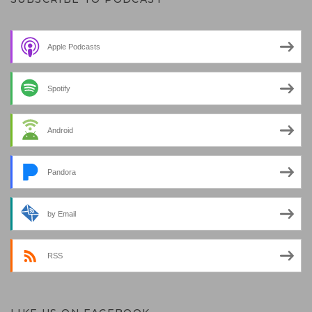
Apple Podcasts
Spotify
Android
Pandora
by Email
RSS