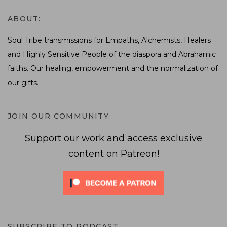
ABOUT:
Soul Tribe transmissions for Empaths, Alchemists, Healers
and Highly Sensitive People of the diaspora and Abrahamic
faiths. Our healing, empowerment and the normalization of
our gifts.
JOIN OUR COMMUNITY:
Support our work and access exclusive
content on Patreon!
SUBSCRIBE TO PODCAST