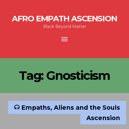
AFRO EMPATH ASCENSION
Black Beyond Matter
Toggle
navigation
Tag:
Gnosticism
Empaths, Aliens and the Souls
Ascension