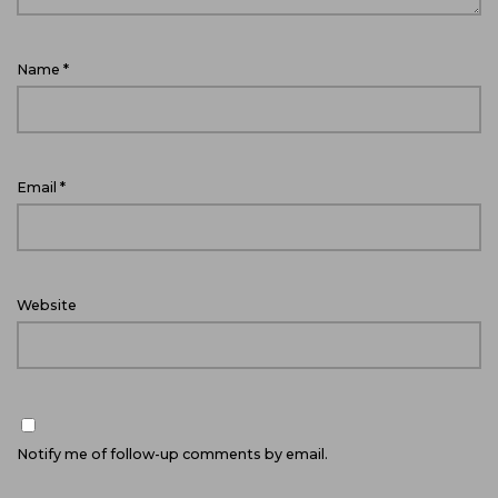
Name
*
Email
*
Website
Notify me of follow-up comments by email.