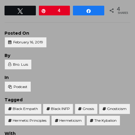
4
Tweet
Pin
4
Share
SHARES
Posted On
February 16, 2019
Posted
By
Bro. Luis
Posted
In
Podcast
Tagged
Black Empath
Black INFP
Gnosis
Gnosticism
Hermetic Principles
Hermeticism
The Kybalion
With