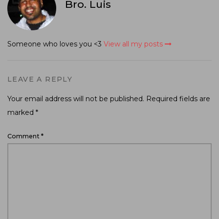
Bro. Luis
Someone who loves you <3
View all my posts
LEAVE A REPLY
Your email address will not be published.
Required fields are
marked
*
Comment
*