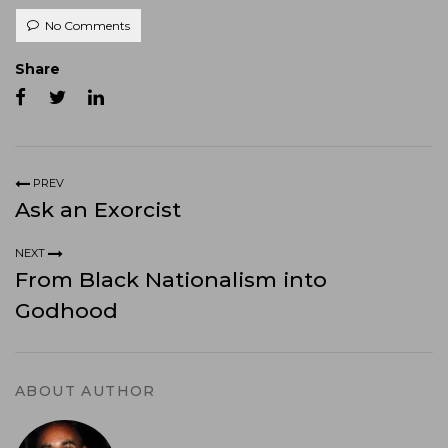
No Comments
Share
PREV
Ask an Exorcist
NEXT
From Black Nationalism into
Godhood
ABOUT AUTHOR