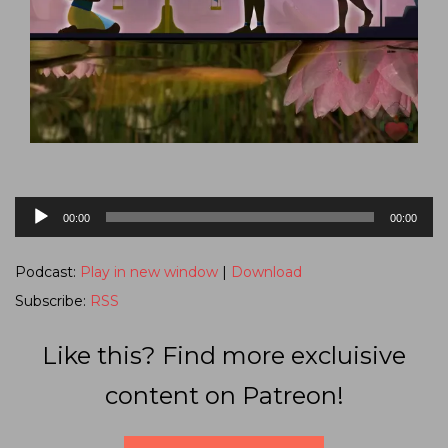
Audio
00:00
00:00
Player
Podcast:
Play in new window
|
Download
Subscribe:
RSS
Like this? Find more excluisive
content on Patreon!