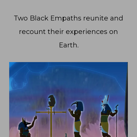
Two Black Empaths reunite and
recount their experiences on
Earth.