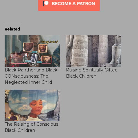
Related
Black Panther and Black
Raising Spiritually Gifted
CONsciousness: The
Black Children
Neglected Inner Child
The Raising of Conscious
Black Children