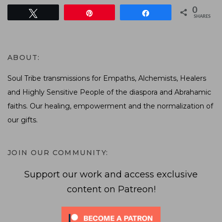
0
Tweet
Pin
Share
SHARES
ABOUT:
Soul Tribe transmissions for Empaths, Alchemists, Healers
and Highly Sensitive People of the diaspora and Abrahamic
faiths. Our healing, empowerment and the normalization of
our gifts.
JOIN OUR COMMUNITY:
Support our work and access exclusive
content on Patreon!