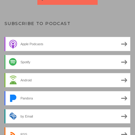
SUBSCRIBE TO PODCAST
Apple Podcasts
Spotify
Android
Pandora
by Email
RSS