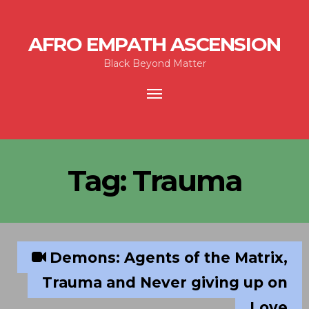
AFRO EMPATH ASCENSION
Black Beyond Matter
Toggle
navigation
Tag:
Trauma
Demons: Agents of the Matrix,
Trauma and Never giving up on
Love