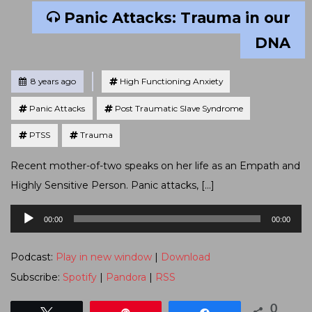
Panic Attacks: Trauma in our
DNA
Tagged
Posted
8 years ago
High Functioning Anxiety
Panic Attacks
Post Traumatic Slave Syndrome
PTSS
Trauma
Recent mother-of-two speaks on her life as an Empath and
Highly Sensitive Person. Panic attacks, […]
Audio
00:00
00:00
Player
Podcast:
Play in new window
|
Download
Subscribe:
Spotify
|
Pandora
|
RSS
0