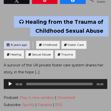
Tweet
Pin
Share
SHARES
Healing from the Trauma of
Childhood Sexual Abuse
Tagged
Posted
8 years ago
Childhood
Foster Care
Healing
Sexual Abuse
Trauma
A survivor of the UK private foster care system shares her
story, in the hope […]
Audio
00:00
00:00
Player
Podcast:
Play in new window
|
Download
Subscribe:
Spotify
|
Pandora
|
RSS