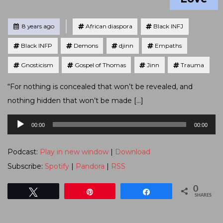
Tagged
Posted
8 years ago
African diaspora
Black INFJ
Black INFP
Demons
djinn
Empaths
Gnosticism
Gospel of Thomas
Jinn
Trauma
“For nothing is concealed that won’t be revealed, and
nothing hidden that won’t be made […]
Audio
00:00
00:00
Player
Podcast:
Play in new window
|
Download
Subscribe:
Spotify
|
Pandora
|
RSS
0
Tweet
Pin
Share
SHARES