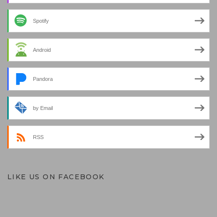
Spotify
Android
Pandora
by Email
RSS
LIKE US ON FACEBOOK