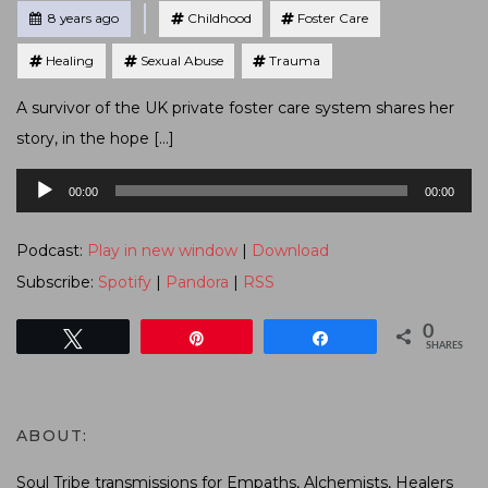
Tagged
Posted
8 years ago
Childhood
Foster Care
Healing
Sexual Abuse
Trauma
A survivor of the UK private foster care system shares her
story, in the hope […]
Audio
00:00
00:00
Player
Podcast:
Play in new window
|
Download
Subscribe:
Spotify
|
Pandora
|
RSS
0
Tweet
Pin
Share
SHARES
ABOUT:
Soul Tribe transmissions for Empaths, Alchemists, Healers