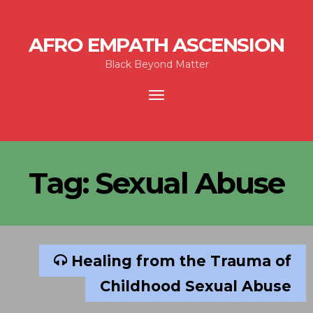
AFRO EMPATH ASCENSION
Black Beyond Matter
Toggle
navigation
Tag:
Sexual Abuse
Healing from the Trauma of
Childhood Sexual Abuse