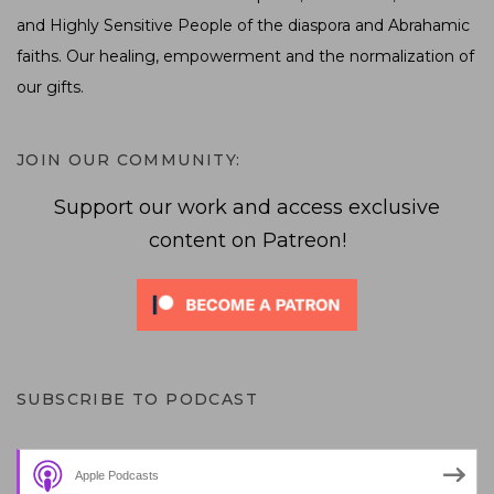
and Highly Sensitive People of the diaspora and Abrahamic
faiths. Our healing, empowerment and the normalization of
our gifts.
JOIN OUR COMMUNITY:
Support our work and access exclusive
content on Patreon!
SUBSCRIBE TO PODCAST
Apple Podcasts