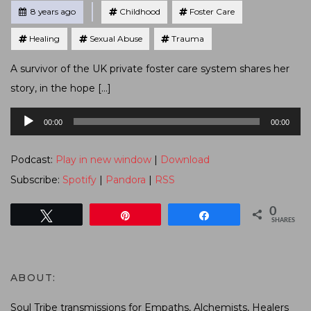
Tagged
Posted
8 years ago
Childhood
Foster Care
Healing
Sexual Abuse
Trauma
A survivor of the UK private foster care system shares her
story, in the hope […]
Audio
00:00
00:00
Player
Podcast:
Play in new window
|
Download
Subscribe:
Spotify
|
Pandora
|
RSS
0
Tweet
Pin
Share
SHARES
ABOUT:
Soul Tribe transmissions for Empaths, Alchemists, Healers