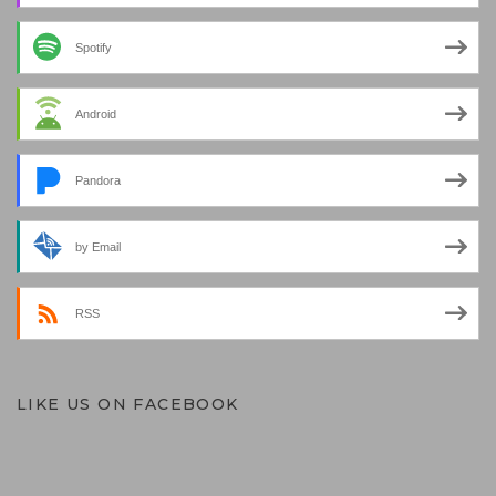
Spotify
Android
Pandora
by Email
RSS
LIKE US ON FACEBOOK