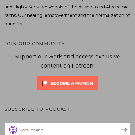
and Highly Sensitive People of the diaspora and Abrahamic
faiths. Our healing, empowerment and the normalization of
our gifts.
JOIN OUR COMMUNITY:
Support our work and access exclusive
content on Patreon!
SUBSCRIBE TO PODCAST
Apple Podcasts