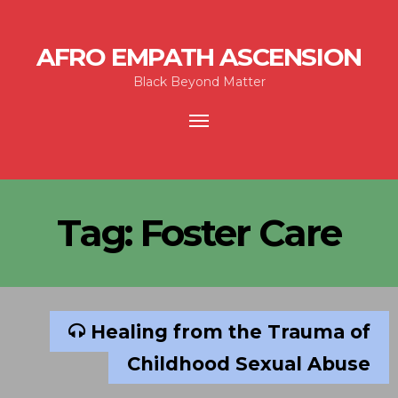
AFRO EMPATH ASCENSION
Black Beyond Matter
Toggle
navigation
Tag:
Foster Care
Healing from the Trauma of
Childhood Sexual Abuse