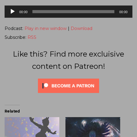
Audio
00:00
00:00
Player
Podcast:
Play in new window
|
Download
Subscribe:
RSS
Like this? Find more excluisive
content on Patreon!
Related