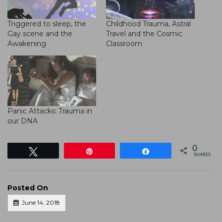
Triggered to sleep, the
Childhood Trauma, Astral
Gay scene and the
Travel and the Cosmic
Awakening
Classroom
Panic Attacks: Trauma in
our DNA
0
Tweet
Pin
Share
SHARES
Posted On
June 14, 2018