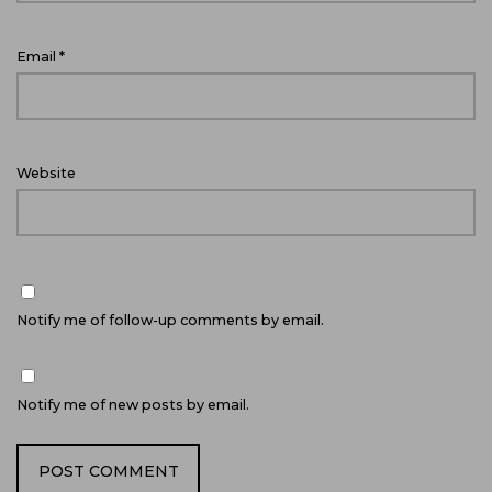
Email
*
Website
Notify me of follow-up comments by email.
Notify me of new posts by email.