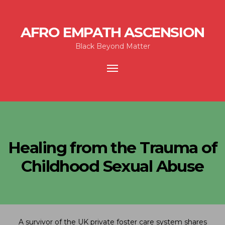
AFRO EMPATH ASCENSION
Black Beyond Matter
Toggle
navigation
Healing from the Trauma of
Childhood Sexual Abuse
A survivor of the UK private foster care system shares