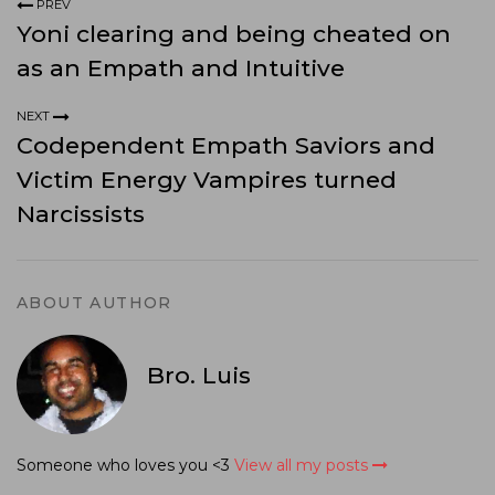
PREV
Yoni clearing and being cheated on
as an Empath and Intuitive
NEXT
Codependent Empath Saviors and
Victim Energy Vampires turned
Narcissists
ABOUT AUTHOR
Bro. Luis
Someone who loves you <3
View all my posts