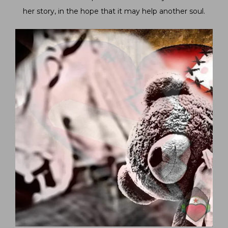
her story, in the hope that it may help another soul.