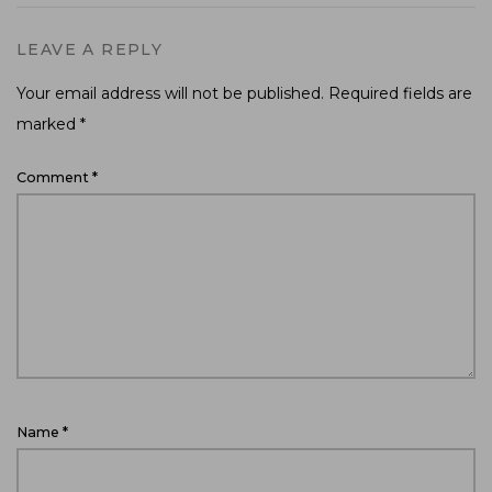
LEAVE A REPLY
Your email address will not be published.
Required fields are
marked
*
Comment
*
Name
*