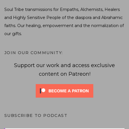
Soul Tribe transmissions for Empaths, Alchemists, Healers
and Highly Sensitive People of the diaspora and Abrahamic
faiths. Our healing, empowerment and the normalization of
our gifts.
JOIN OUR COMMUNITY:
Support our work and access exclusive
content on Patreon!
SUBSCRIBE TO PODCAST