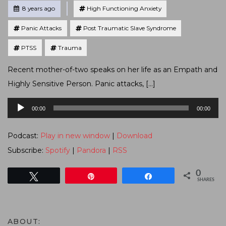
Tagged
Posted
8 years ago
High Functioning Anxiety
Panic Attacks
Post Traumatic Slave Syndrome
PTSS
Trauma
Recent mother-of-two speaks on her life as an Empath and
Highly Sensitive Person. Panic attacks, […]
Audio
00:00
00:00
Player
Podcast:
Play in new window
|
Download
Subscribe:
Spotify
|
Pandora
|
RSS
0
Tweet
Pin
Share
SHARES
ABOUT: