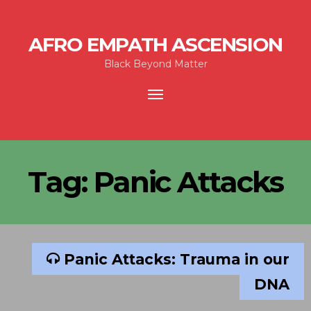
AFRO EMPATH ASCENSION
Black Beyond Matter
Toggle
navigation
Tag:
Panic Attacks
Panic Attacks: Trauma in our
DNA