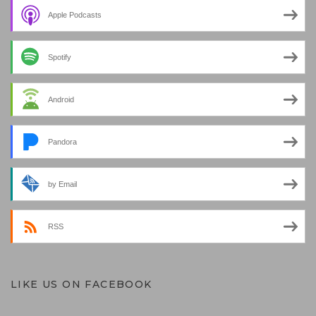
Apple Podcasts
Spotify
Android
Pandora
by Email
RSS
LIKE US ON FACEBOOK