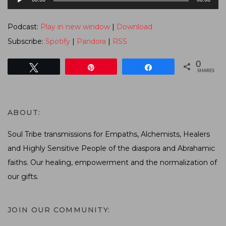
Player
Podcast:
Play in new window
|
Download
Subscribe:
Spotify
|
Pandora
|
RSS
0
Tweet
Pin
Share
SHARES
ABOUT:
Soul Tribe transmissions for Empaths, Alchemists, Healers
and Highly Sensitive People of the diaspora and Abrahamic
faiths. Our healing, empowerment and the normalization of
our gifts.
JOIN OUR COMMUNITY: