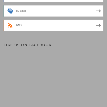
by Email
RSS
LIKE US ON FACEBOOK