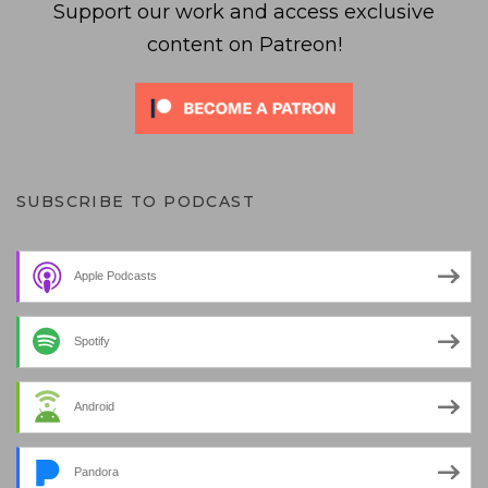
Support our work and access exclusive
content on Patreon!
SUBSCRIBE TO PODCAST
Apple Podcasts
Spotify
Android
Pandora