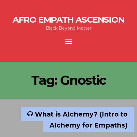
AFRO EMPATH ASCENSION
Black Beyond Matter
Toggle
navigation
Tag:
Gnostic
What is Alchemy? (Intro to
Alchemy for Empaths)