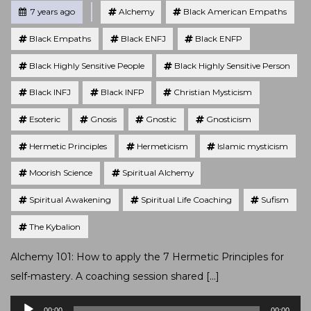
Tagged
Posted
7 years ago
Alchemy
Black American Empaths
Black Empaths
Black ENFJ
Black ENFP
Black Highly Sensitive People
Black Highly Sensitive Person
Black INFJ
Black INFP
Christian Mysticism
Esoteric
Gnosis
Gnostic
Gnosticism
Hermetic Principles
Hermeticism
Islamic mysticism
Moorish Science
Spiritual Alchemy
Spiritual Awakening
Spiritual Life Coaching
Sufism
The Kybalion
Alchemy 101: How to apply the 7 Hermetic Principles for
self-mastery. A coaching session shared […]
Audio
00:00
00:00