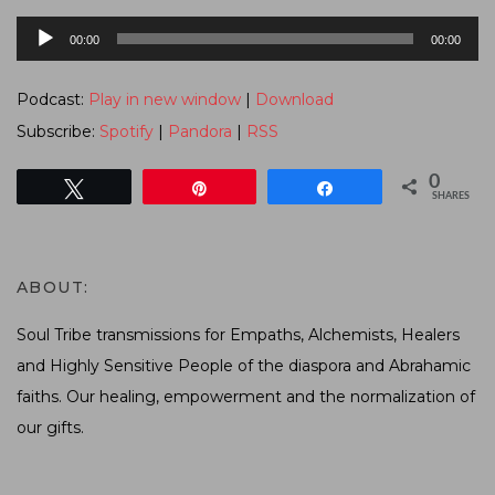
Audio
00:00
00:00
Player
Podcast:
Play in new window
|
Download
Subscribe:
Spotify
|
Pandora
|
RSS
0
Tweet
Pin
Share
SHARES
ABOUT:
Soul Tribe transmissions for Empaths, Alchemists, Healers
and Highly Sensitive People of the diaspora and Abrahamic
faiths. Our healing, empowerment and the normalization of
our gifts.