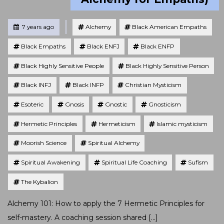
Tagged
Posted
7 years ago
Alchemy
Black American Empaths
Black Empaths
Black ENFJ
Black ENFP
Black Highly Sensitive People
Black Highly Sensitive Person
Black INFJ
Black INFP
Christian Mysticism
Esoteric
Gnosis
Gnostic
Gnosticism
Hermetic Principles
Hermeticism
Islamic mysticism
Moorish Science
Spiritual Alchemy
Spiritual Awakening
Spiritual Life Coaching
Sufism
The Kybalion
Alchemy 101: How to apply the 7 Hermetic Principles for
self-mastery. A coaching session shared […]