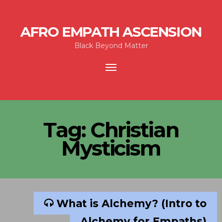
AFRO EMPATH ASCENSION
Black Beyond Matter
Toggle
navigation
Tag:
Christian
Mysticism
What is Alchemy? (Intro to
Alchemy for Empaths)