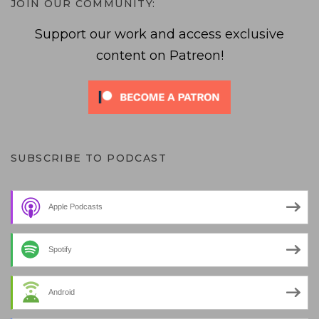
JOIN OUR COMMUNITY:
Support our work and access exclusive
content on Patreon!
SUBSCRIBE TO PODCAST
Apple Podcasts
Spotify
Android