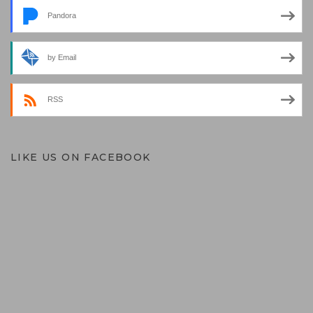
Pandora
by Email
RSS
LIKE US ON FACEBOOK