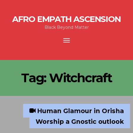
AFRO EMPATH ASCENSION
Black Beyond Matter
Toggle
navigation
Tag:
Witchcraft
Human Glamour in Orisha
Worship a Gnostic outlook