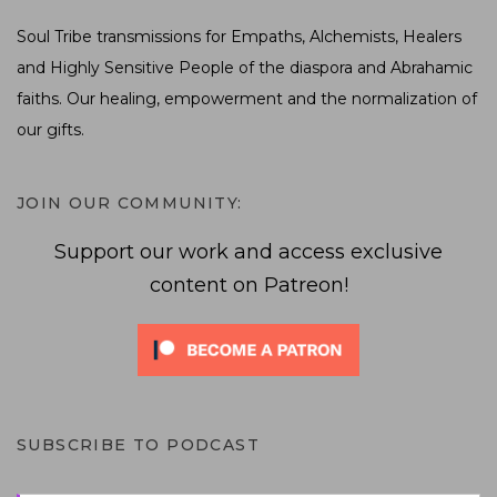
Soul Tribe transmissions for Empaths, Alchemists, Healers
and Highly Sensitive People of the diaspora and Abrahamic
faiths. Our healing, empowerment and the normalization of
our gifts.
JOIN OUR COMMUNITY:
Support our work and access exclusive
content on Patreon!
SUBSCRIBE TO PODCAST