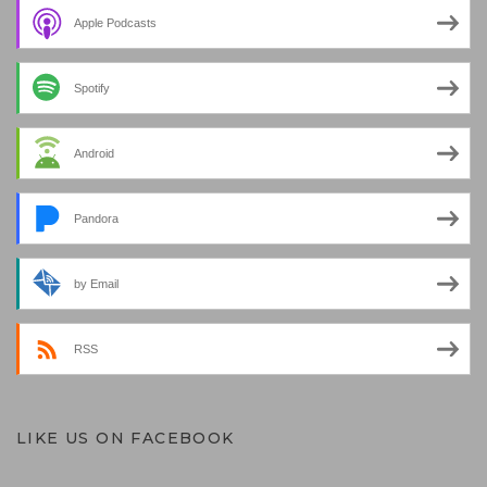
Apple Podcasts
Spotify
Android
Pandora
by Email
RSS
LIKE US ON FACEBOOK