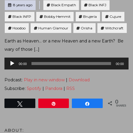
Tagged
Posted
8 years ago
Black Empath
Black INFJ
Black INFP
Bobby Hemmit
Brujería
Cujure
Hoodoo
Human Glamour
Orisha
Witchcraft
Earth as Heaven… or a new Heaven and a new Earth? Be
wary of those […]
Audio
00:00
00:00
Player
Podcast:
Play in new window
|
Download
Subscribe:
Spotify
|
Pandora
|
RSS
0
Tweet
Pin
Share
SHARES
ABOUT: