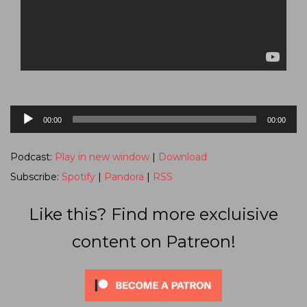
Audio
00:00
00:00
Player
Podcast:
Play in new window
|
Download
Subscribe:
Spotify
|
Pandora
|
RSS
Like this? Find more excluisive
content on Patreon!