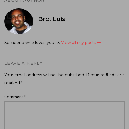
ABOUT AUTHOR
Bro. Luis
Someone who loves you <3
View all my posts
LEAVE A REPLY
Your email address will not be published.
Required fields are
marked
*
Comment
*