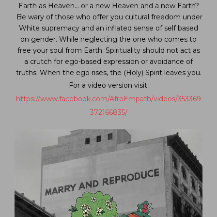
Earth as Heaven… or a new Heaven and a new Earth?
Be wary of those who offer you cultural freedom under
White supremacy and an inflated sense of self based
on gender. While neglecting the one who comes to
free your soul from Earth. Spirituality should not act as
a crutch for ego-based expression or avoidance of
truths. When the ego rises, the (Holy) Spirit leaves you.
For a video version visit:
https://www.facebook.com/AfroEmpath/videos/353369
372166835/