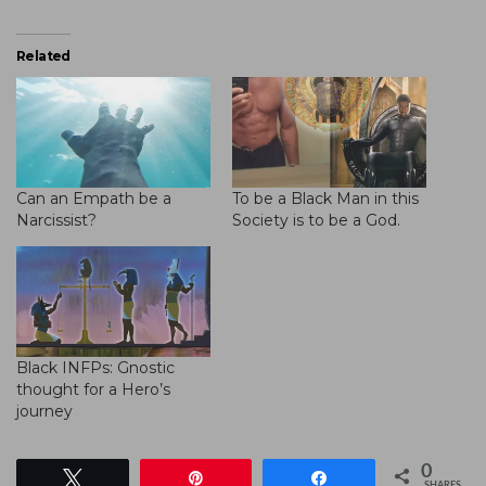
Related
Can an Empath be a
To be a Black Man in this
Narcissist?
Society is to be a God.
Black INFPs: Gnostic
thought for a Hero’s
journey
0
Tweet
Pin
Share
SHARES