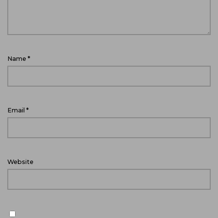
Name
*
Email
*
Website