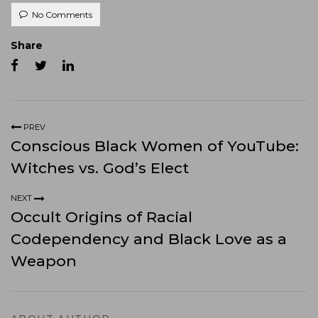
No Comments
Share
PREV
Conscious Black Women of YouTube:
Witches vs. God’s Elect
NEXT
Occult Origins of Racial
Codependency and Black Love as a
Weapon