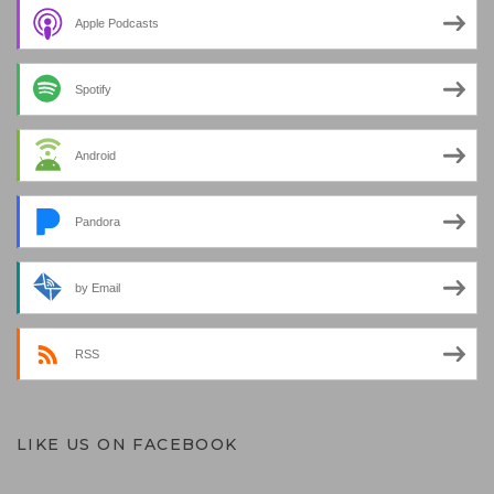
Apple Podcasts
Spotify
Android
Pandora
by Email
RSS
LIKE US ON FACEBOOK