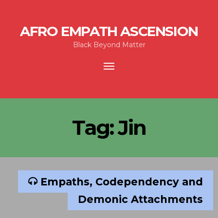
AFRO EMPATH ASCENSION
Black Beyond Matter
Toggle
navigation
Tag:
Jin
Empaths, Codependency and
Demonic Attachments