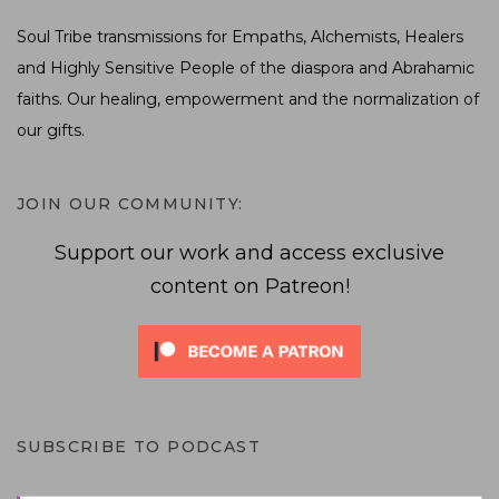
Soul Tribe transmissions for Empaths, Alchemists, Healers
and Highly Sensitive People of the diaspora and Abrahamic
faiths. Our healing, empowerment and the normalization of
our gifts.
JOIN OUR COMMUNITY:
Support our work and access exclusive
content on Patreon!
SUBSCRIBE TO PODCAST