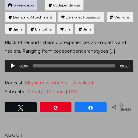
Tagged
Posted
8 years ago
Codependences
Demonic Attachment
Demonic Possession
Demons
djinn
Empaths
Jin
Jinn
Black Ether and I share our experiences as Empaths and
healers. Ranging from codependent archetypes […]
Audio
00:00
00:00
Player
Podcast:
Play in new window
|
Download
Subscribe:
Spotify
|
Pandora
|
RSS
0
Tweet
Pin
Share
SHARES
ABOUT: