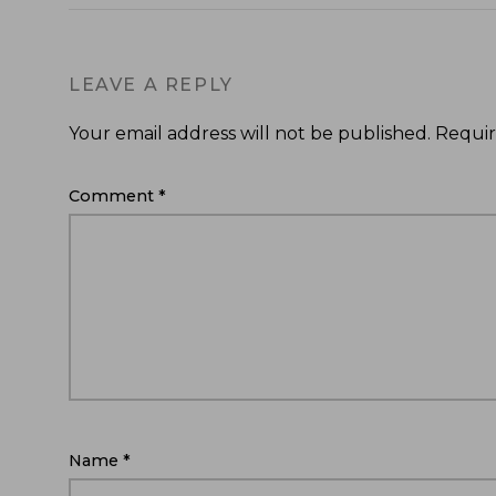
LEAVE A REPLY
Your email address will not be published.
Requir
Comment
*
Name
*