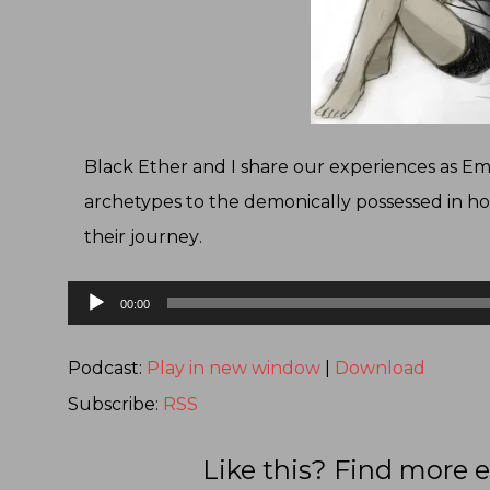
Black Ether and I share our experiences as 
archetypes to the demonically possessed in ho
their journey
.
Audio
00:00
Player
Podcast:
Play in new window
|
Download
Subscribe:
RSS
Like this? Find more e