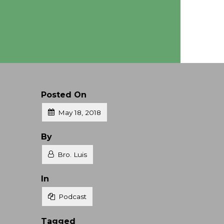
Posted On
May 18, 2018
Posted
By
Bro. Luis
Posted
In
Podcast
Tagged