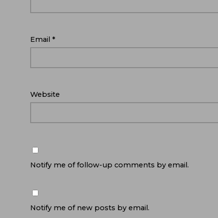
Email
*
Website
Notify me of follow-up comments by email.
Notify me of new posts by email.