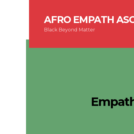
AFRO EMPATH AS
Black Beyond Matter
Empath