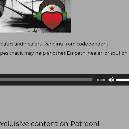
Empaths and healers. Ranging from codependent
pes that it may help another Empath, healer, or soul on
Use
00:00
Up/D
Arrow
keys
to
increa
xcluisive content on Patreon!
or