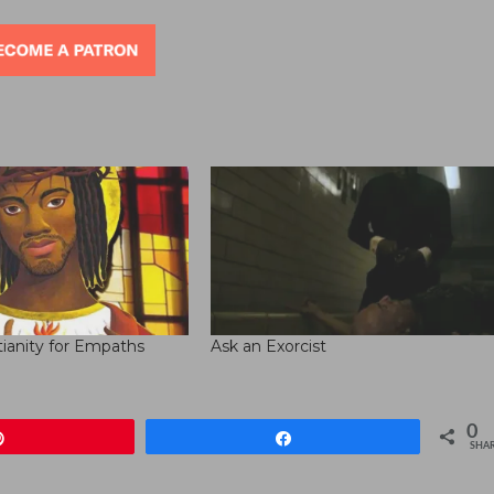
decre
volum
tianity for Empaths
Ask an Exorcist
0
Pin
Share
SHA