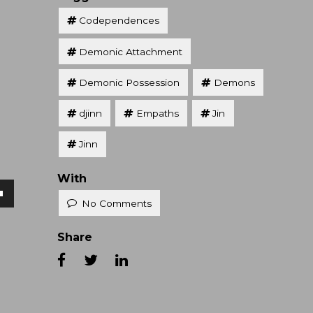
Codependences
Demonic Attachment
Demonic Possession
Demons
djinn
Empaths
Jin
Jinn
With
No Comments
own
Share
se