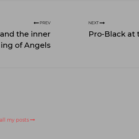
PREV
NEXT
 and the inner
Pro-Black at
ling of Angels
all my posts