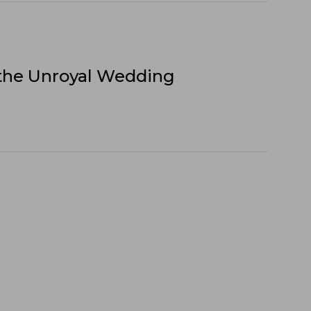
 the Unroyal Wedding