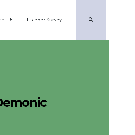
Search
act Us
Listener Survey
Demonic