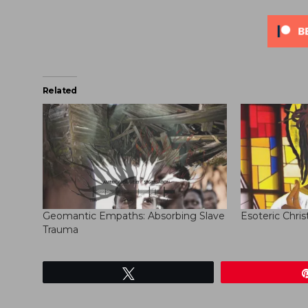
Related
Geomantic Empaths: Absorbing Slave
Esoteric Chris
Trauma
Tweet