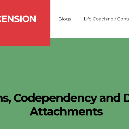
CENSION
Blogs
Life Coaching / Cont
s, Codependency and 
Attachments