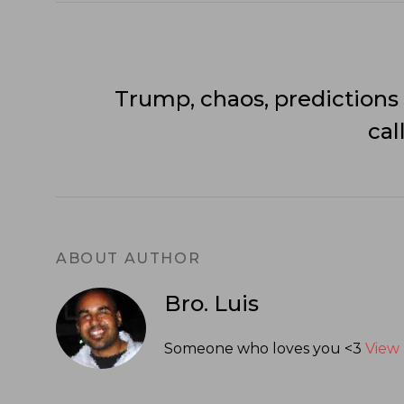
Trump, chaos, predictions
cal
ABOUT AUTHOR
Bro. Luis
Someone who loves you <3
View 