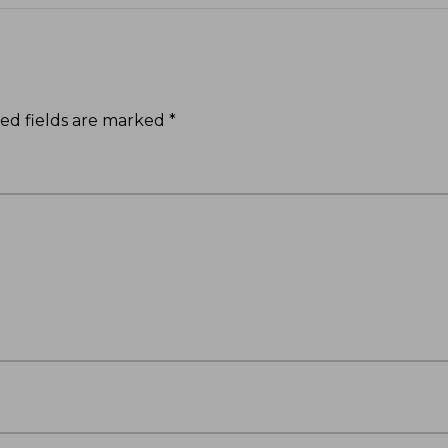
ed fields are marked
*