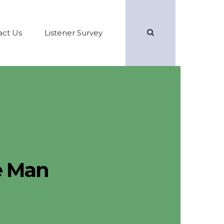
Search
act Us
Listener Survey
e Man