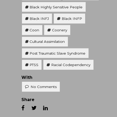
Black Highly Sensitive People
Black INFJ
Black INFP
Coon
Coonery
Cultural Assimilation
Post Traumatic Slave Syndrome
PTSS
Racial Codependency
With
No Comments
Share