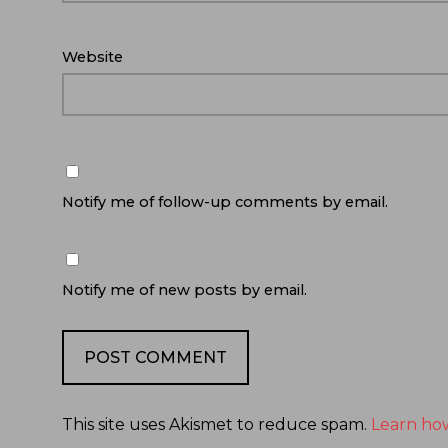
Website
Notify me of follow-up comments by email.
Notify me of new posts by email.
This site uses Akismet to reduce spam.
Learn ho