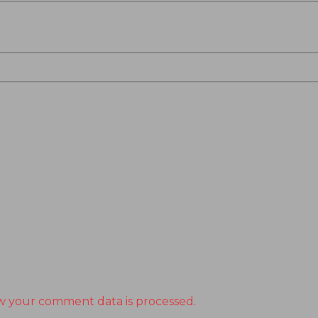
w your comment data is processed.