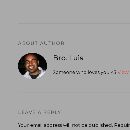
ABOUT AUTHOR
Bro. Luis
Someone who loves you <3
View 
LEAVE A REPLY
Your email address will not be published.
Requir