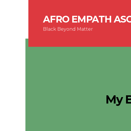
AFRO EMPATH AS
Black Beyond Matter
My 