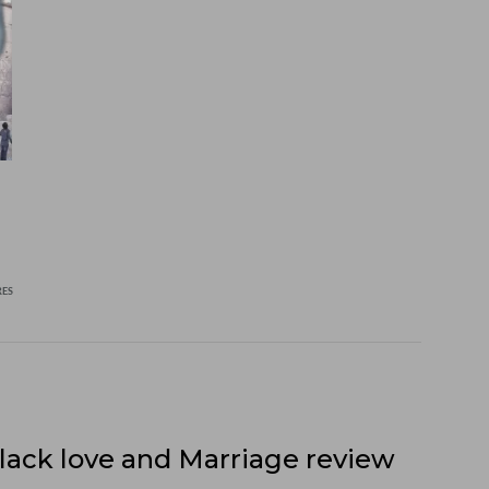
RES
lack love and Marriage review