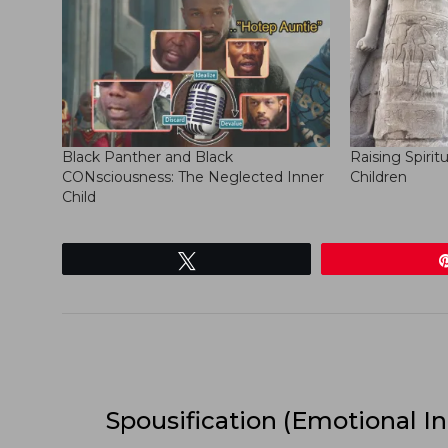
Black Panther and Black
Raising Spirit
CONsciousness: The Neglected Inner
Children
Child
Tweet
Spousification (Emotional In