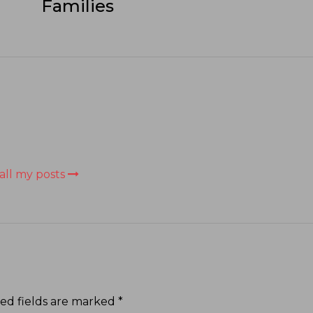
Families
all my posts
ed fields are marked
*