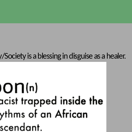
Society is a blessing in disguise as a healer.