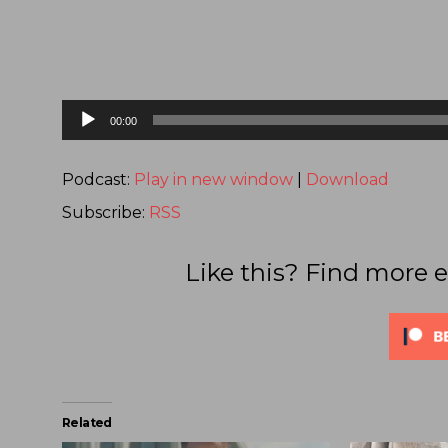
Audio
00:00
Player
Podcast:
Play in new window
|
Download
Subscribe:
RSS
Like this? Find more e
Related