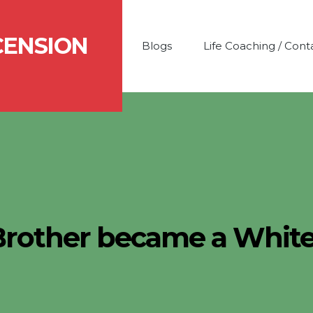
CENSION
Blogs
Life Coaching / Cont
Brother became a Whit