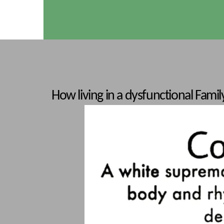
How living in a dysfunctional Family/