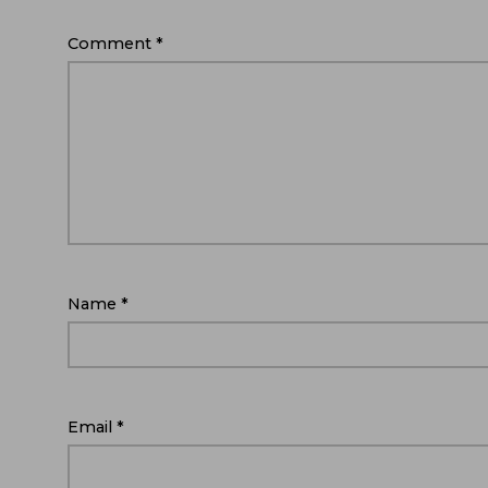
Comment
*
Name
*
Email
*