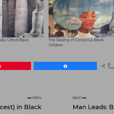
ually Gifted Black
The Raising of Conscious Black
Children
0
Pin
Share
SHA
PREV
NEXT
cest) in Black
Man Leads: B