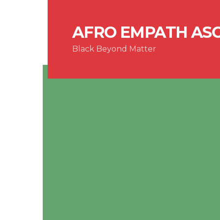
AFRO EMPATH AS
Black Beyond Matter