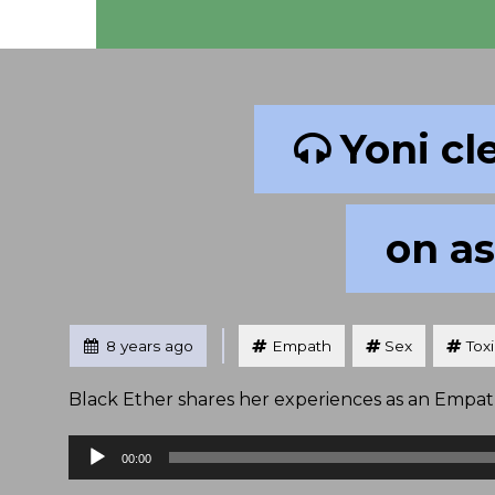
Yoni cl
on as
Tagged
Posted
8 years ago
Empath
Sex
Tox
Black Ether shares her experiences as an Empath 
Audio
00:00
Player