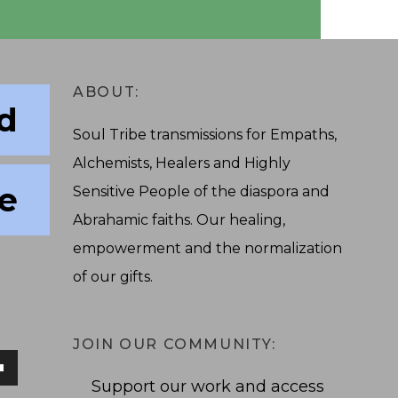
ABOUT:
ed
Soul Tribe transmissions for Empaths,
Alchemists, Healers and Highly
ve
Sensitive People of the diaspora and
Abrahamic faiths. Our healing,
empowerment and the normalization
of our gifts.
JOIN OUR COMMUNITY:
Support our work and access
own