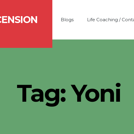
CENSION
Blogs
Life Coaching / Cont
Tag:
Yoni