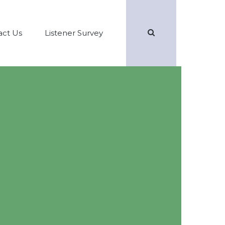
Search
act Us
Listener Survey