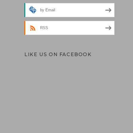
by Email
RSS
LIKE US ON FACEBOOK