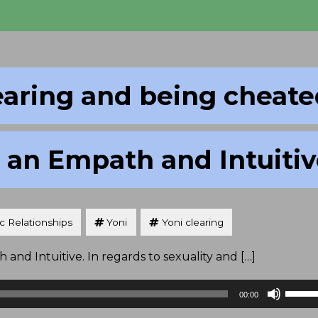
earing and being cheat
 an Empath and Intuiti
ic Relationships
Yoni
Yoni clearing
and Intuitive. In regards to sexuality and […]
Use
00:00
Up/D