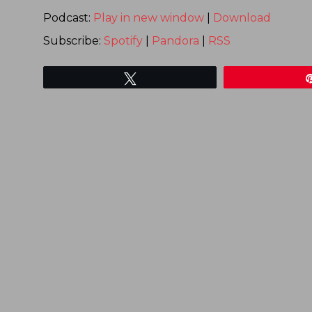
Podcast:
Play in new window
|
Download
Subscribe:
Spotify
|
Pandora
|
RSS
Tweet