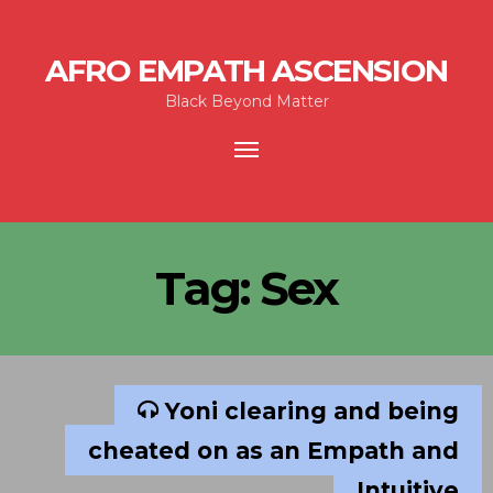
AFRO EMPATH ASCENSION
Black Beyond Matter
Toggle
navigation
Tag:
Sex
Yoni clearing and being
cheated on as an Empath and
Intuitive