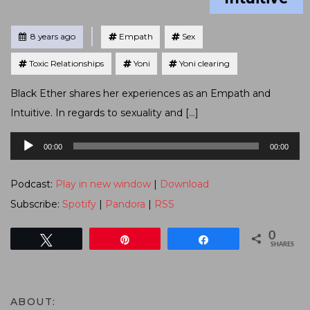
Tagged
Posted
8 years ago
Empath
Sex
Toxic Relationships
Yoni
Yoni clearing
Black Ether shares her experiences as an Empath and
Intuitive. In regards to sexuality and […]
Audio
00:00
00:00
Player
Podcast:
Play in new window
|
Download
Subscribe:
Spotify
|
Pandora
|
RSS
0
Tweet
Pin
Share
SHARES
ABOUT: