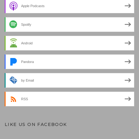
Apple Podcasts
Spotify
Android
Pandora
by Email
RSS
LIKE US ON FACEBOOK