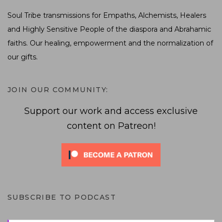
Soul Tribe transmissions for Empaths, Alchemists, Healers
and Highly Sensitive People of the diaspora and Abrahamic
faiths. Our healing, empowerment and the normalization of
our gifts.
JOIN OUR COMMUNITY:
Support our work and access exclusive
content on Patreon!
SUBSCRIBE TO PODCAST