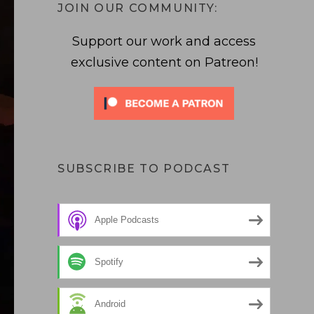
JOIN OUR COMMUNITY:
Support our work and access
exclusive content on Patreon!
SUBSCRIBE TO PODCAST
Apple Podcasts
Spotify
Android