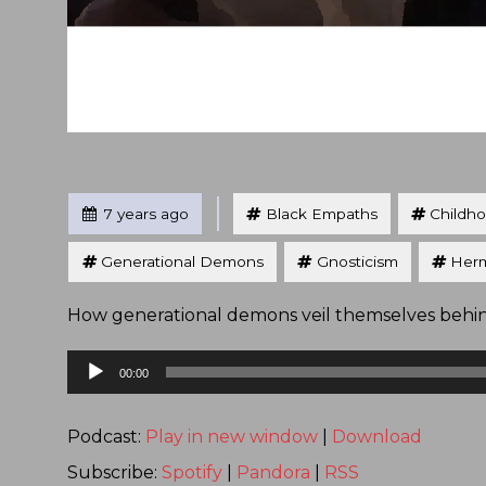
Tagged
Posted
7 years ago
Black Empaths
Childh
Generational Demons
Gnosticism
Herm
How generational demons veil themselves behi
Audio
00:00
Player
Podcast:
Play in new window
|
Download
Subscribe:
Spotify
|
Pandora
|
RSS