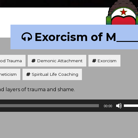
Exorcism of M___
ood Trauma
Demonic Attachment
Exorcism
eticism
Spiritual Life Coaching
nd layers of trauma and shame.
Use
00:00
Up/D
Arrow
keys
to