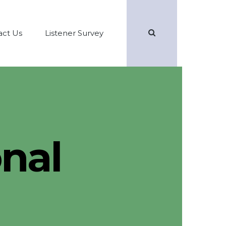
Search
act Us
Listener Survey
nal