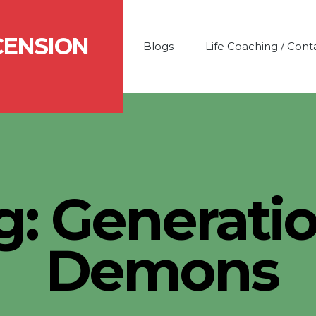
CENSION
Blogs
Life Coaching / Cont
g:
Generatio
Demons