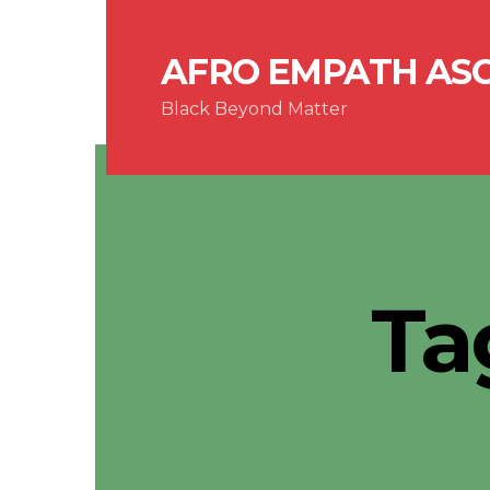
AFRO EMPATH AS
Black Beyond Matter
Ta