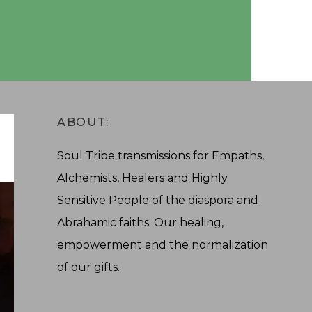
ABOUT:
Soul Tribe transmissions for Empaths,
Alchemists, Healers and Highly
Sensitive People of the diaspora and
Abrahamic faiths. Our healing,
empowerment and the normalization
of our gifts.