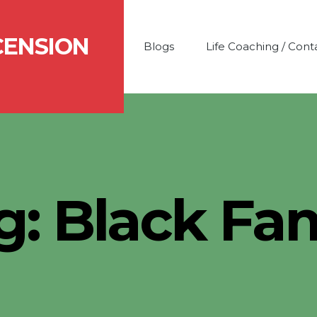
CENSION
Blogs
Life Coaching / Cont
g:
Black Fam