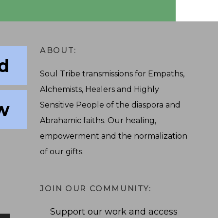
ABOUT:
nd
Soul Tribe transmissions for Empaths,
Alchemists, Healers and Highly
w
Sensitive People of the diaspora and
Abrahamic faiths. Our healing,
empowerment and the normalization
of our gifts.
JOIN OUR COMMUNITY:
Support our work and access