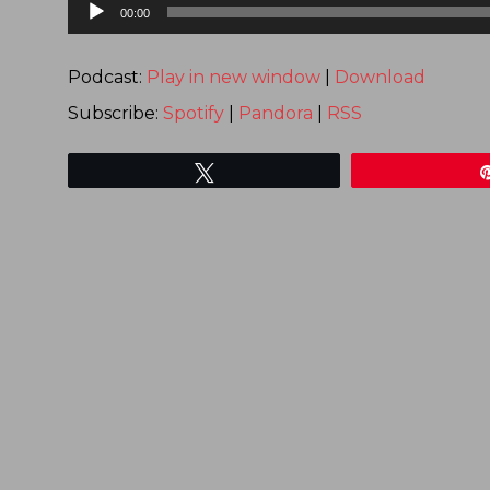
Audio
00:00
Player
Podcast:
Play in new window
|
Download
Subscribe:
Spotify
|
Pandora
|
RSS
Tweet