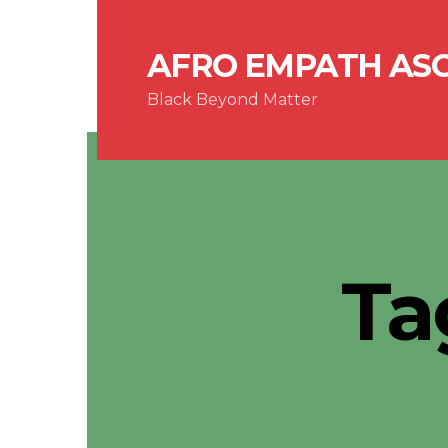
AFRO EMPATH AS
Black Beyond Matter
Ta