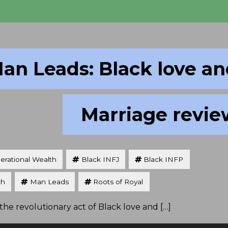
an Leads: Black love a
Marriage revie
erational Wealth
Black INFJ
Black INFP
th
Man Leads
Roots of Royal
he revolutionary act of Black love and […]