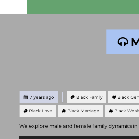
M
Tagged
Posted
7 years ago
Black Family
Black Gen
Black Love
Black Marriage
Black Weal
We explore male and female family dynamics in t