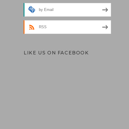
by Email
RSS
LIKE US ON FACEBOOK