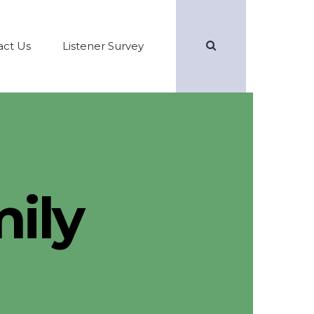
Search
act Us
Listener Survey
ily