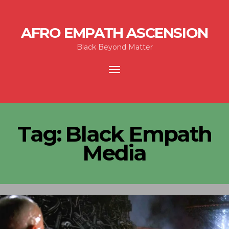
AFRO EMPATH ASCENSION
Black Beyond Matter
Toggle
navigation
Tag:
Black Empath
Media