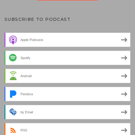
SUBSCRIBE TO PODCAST
Apple Podcasts
Spotify
Android
Pandora
by Email
RSS