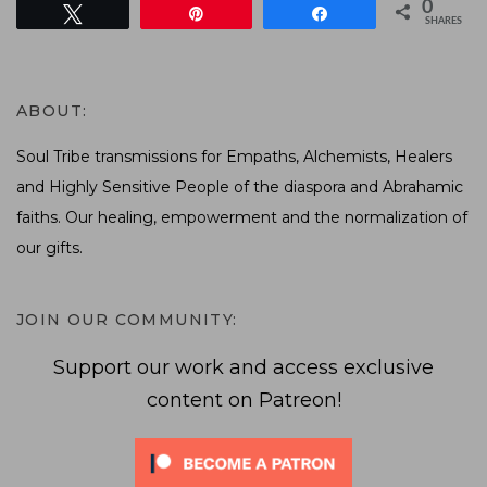
0
Tweet
Pin
Share
SHARES
ABOUT:
Soul Tribe transmissions for Empaths, Alchemists, Healers
and Highly Sensitive People of the diaspora and Abrahamic
faiths. Our healing, empowerment and the normalization of
our gifts.
JOIN OUR COMMUNITY:
Support our work and access exclusive
content on Patreon!