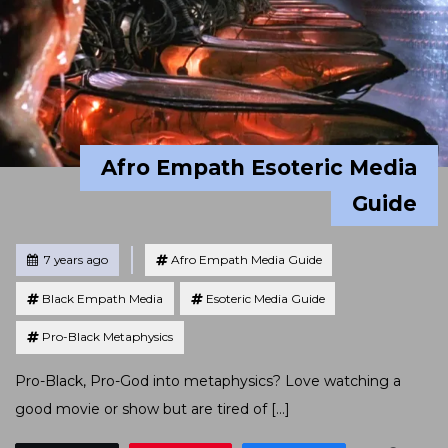
Afro Empath Esoteric Media
Guide
Tagged
Posted
7 years ago
Afro Empath Media Guide
Black Empath Media
Esoteric Media Guide
Pro-Black Metaphysics
Pro-Black, Pro-God into metaphysics? Love watching a
good movie or show but are tired of […]