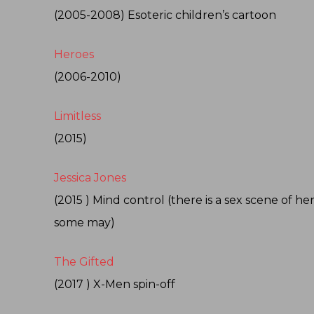
(2005-2008) Esoteric children’s cartoon
Heroes
(2006-2010)
Limitless
(2015)
Jessica Jones
(2015 ) Mind control (there is a sex scene of h
some may)
The Gifted
(2017 ) X-Men spin-off