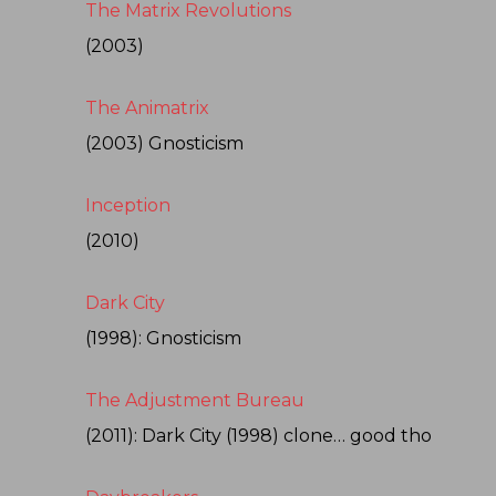
The Matrix Revolutions
(2003)
The Animatrix
(2003) Gnosticism
Inception
(2010)
Dark City
(1998): Gnosticism
The Adjustment Bureau
(2011): Dark City (1998) clone… good tho