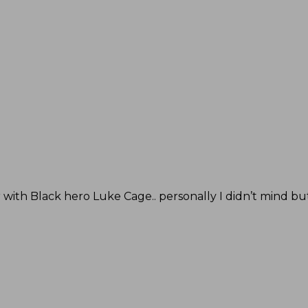
er with Black hero Luke Cage.. personally I didn’t mind bu