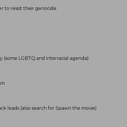
r to resist their genocide
gy (some LGBTQ and interracial agenda)
ism
ack leads (also search for Spawn the movie)