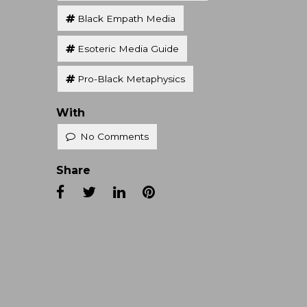
Black Empath Media
Esoteric Media Guide
Pro-Black Metaphysics
With
No Comments
Share