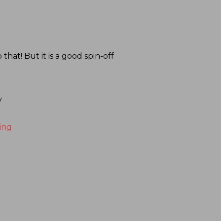
at! But it is a good spin-off
y
ing