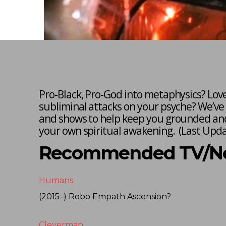
Pro-Black, Pro-God into metaphysics? Lov
subliminal attacks on your psyche? We’ve
and shows to help keep you grounded and
your own spiritual awakening. (
Last Upda
Recommended TV/Net
Humans
(2015–) Robo Empath Ascension?
Cleverman