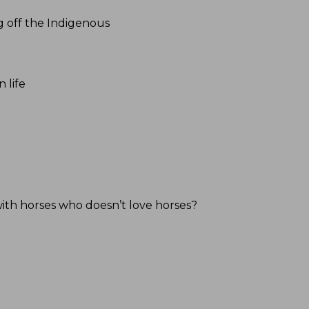
g off the Indigenous
 life
ith horses who doesn’t love horses?