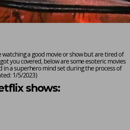
e watching a good movie or show but are tired of
 got you covered, below are some esoteric movies
 in a superhero mind set during the process of
ted: 1/5/2023
)
flix shows: