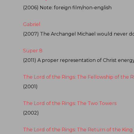
(2006) Note: foreign film/non-english
Gabriel
(2007) The Archangel Michael would never do th
Super 8
(2011) A proper representation of Christ energ
The Lord of the Rings: The Fellowship of the R
(2001)
The Lord of the Rings: The Two Towers
(2002)
The Lord of the Rings: The Return of the King