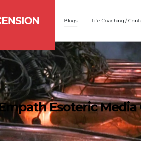
CENSION
Blogs
Life Coaching / Cont
 Empath Esoteric Media