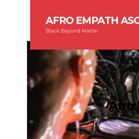
AFRO EMPATH AS
Black Beyond Matter
Afro