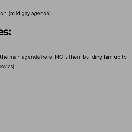
ion. (mild gay agenda)
s:
m (the main agenda here IMO is them building him up to
movies)