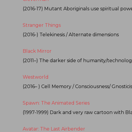
(2016-17) Mutant Aboriginals use spiritual powe
Stranger Things
(2016-) Telekinesis / Alternate dimensions
Black Mirror
(2011–) The darker side of humanity/technolo
Westworld
(2016– ) Cell Memory / Consciousness/ Gnostic
Spawn: The Animated Series
(1997-1999) Dark and very raw cartoon with Bl
Avatar: The Last Airbender