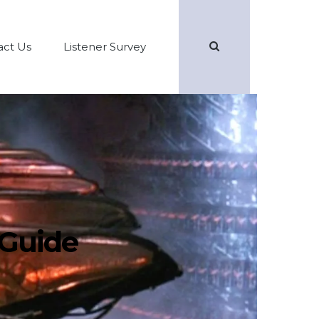
Search
act Us
Listener Survey
 Guide