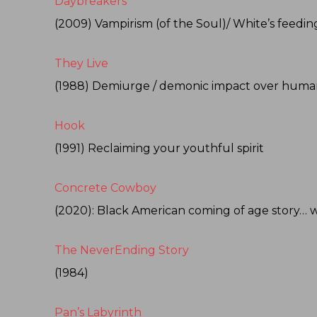
Daybreakers
(2009) Vampirism (of the Soul)/ White’s feedin
They Live
(1988) Demiurge / demonic impact over human
Hook
(1991) Reclaiming your youthful spirit
Concrete Cowboy
(2020): Black American coming of age story… w
The NeverEnding Story
(1984)
Pan’s Labyrinth