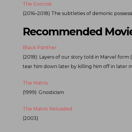
The Exorcist
(2016–2018) The subtleties of demonic possess
Recommended Movie
Black Panther
(2018): Layers of our story told in Marvel for
tear him down later by killing him off in later 
The Matrix
(1999): Gnosticism
The Matrix Reloaded
(2003)