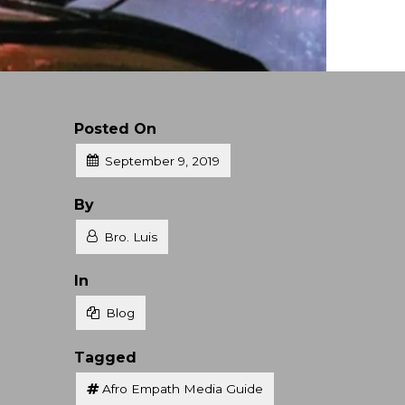
Posted On
September 9, 2019
Posted
By
Bro. Luis
Posted
In
Blog
Tagged
Afro Empath Media Guide