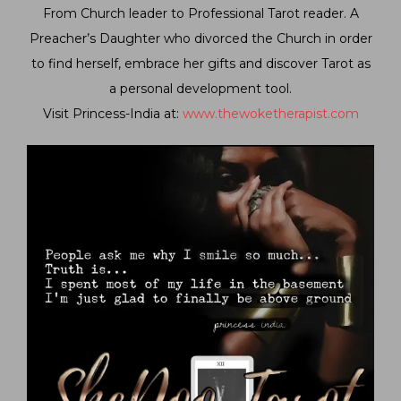
From Church leader to Professional Tarot reader. A
Preacher’s Daughter who divorced the Church in order
to find herself, embrace her gifts and discover Tarot as
a personal development tool.
Visit Princess-India at:
www.thewoketherapist.com