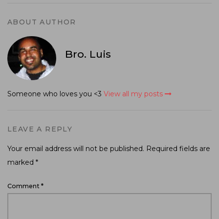
ABOUT AUTHOR
Bro. Luis
Someone who loves you <3
View all my posts
LEAVE A REPLY
Your email address will not be published.
Required fields are
marked
*
Comment
*