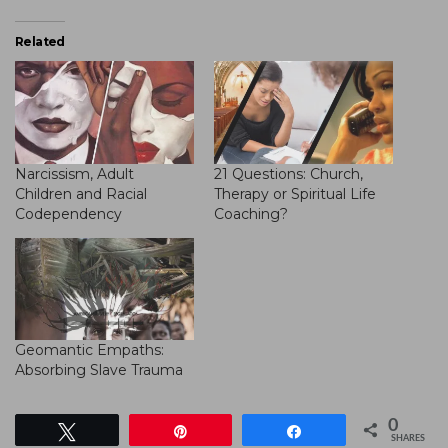
Related
Narcissism, Adult
21 Questions: Church,
Children and Racial
Therapy or Spiritual Life
Codependency
Coaching?
Geomantic Empaths:
Absorbing Slave Trauma
0
Tweet
Pin
Share
SHARES