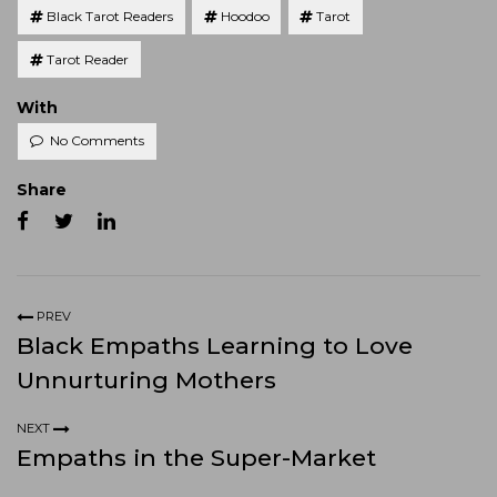
Black Tarot Readers
Hoodoo
Tarot
Tarot Reader
With
No Comments
Share
PREV
Black Empaths Learning to Love
Unnurturing Mothers
NEXT
Empaths in the Super-Market