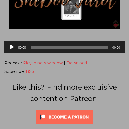
Audio
00:00
00:00
Player
Podcast:
Play in new window
|
Download
Subscribe:
RSS
Like this? Find more excluisive
content on Patreon!