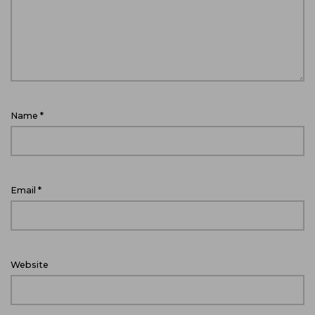
Name
*
Email
*
Website