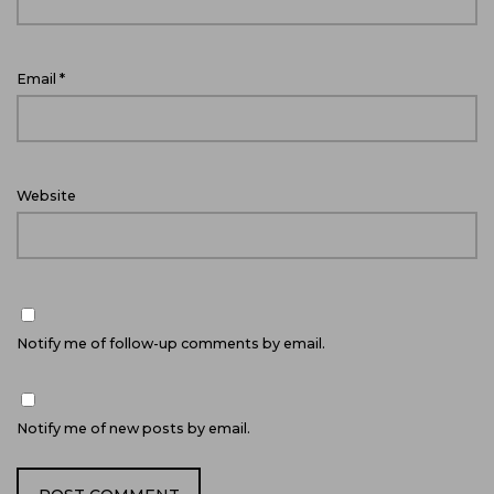
Email
*
Website
Notify me of follow-up comments by email.
Notify me of new posts by email.