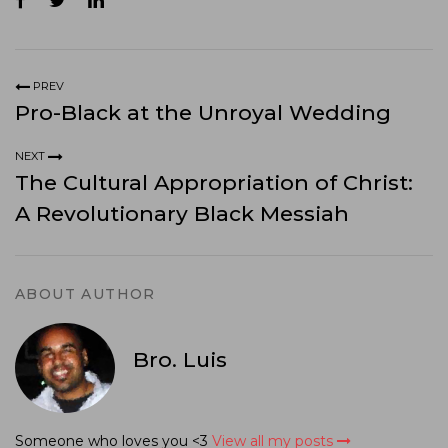
PREV
Pro-Black at the Unroyal Wedding
NEXT
The Cultural Appropriation of Christ:
A Revolutionary Black Messiah
ABOUT AUTHOR
Bro. Luis
Someone who loves you <3
View all my posts