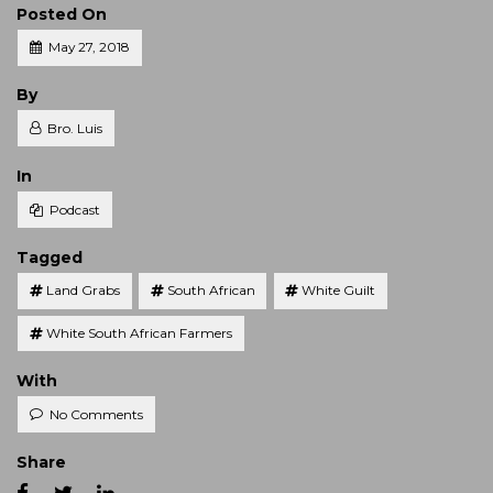
Posted On
May 27, 2018
Posted
By
Bro. Luis
Posted
In
Podcast
Tagged
Land Grabs
South African
White Guilt
White South African Farmers
With
No Comments
Share