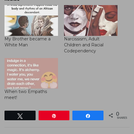
My Brother became a
Narcissism, Adult
White Man
Children and Racial
Codependency
When two Empaths
meet!
0
Tweet
Pin
Share
SHARES