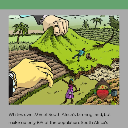
Whites own 73% of South Africa’s farming land, but
make up only 8% of the population. South Africa‘s