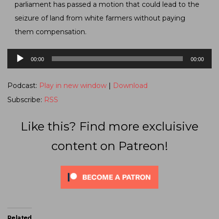
parliament has passed a motion that could lead to the
seizure of land from white farmers without paying
them compensation.
Audio
00:00
00:00
Player
Podcast:
Play in new window
|
Download
Subscribe:
RSS
Like this? Find more excluisive
content on Patreon!
Related