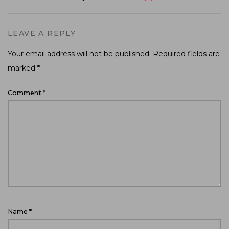
LEAVE A REPLY
Your email address will not be published.
Required fields are
marked
*
Comment
*
Name
*