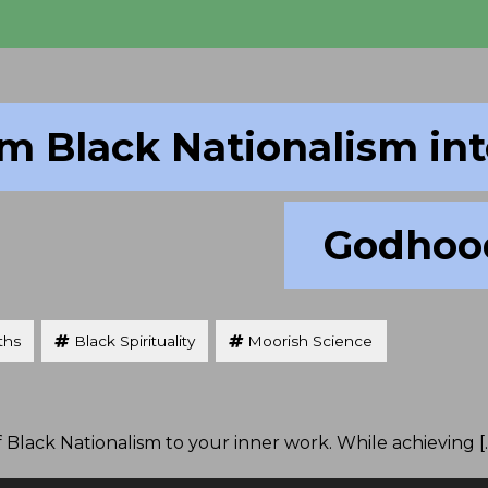
m Black Nationalism in
Godhoo
ths
Black Spirituality
Moorish Science
f Black Nationalism to your inner work. While achieving [