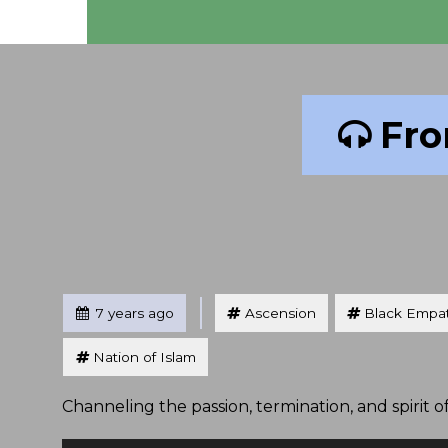
Fro
Tagged
Posted
7 years ago
Ascension
Black Empa
Nation of Islam
Channeling the passion, termination, and spirit o