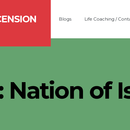
CENSION
Blogs
Life Coaching / Cont
:
Nation of 