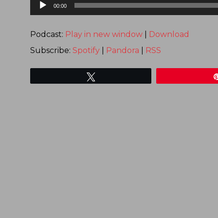
Audio
00:00
Player
Podcast:
Play in new window
|
Download
Subscribe:
Spotify
|
Pandora
|
RSS
Tweet