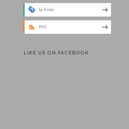
by Email
RSS
LIKE US ON FACEBOOK