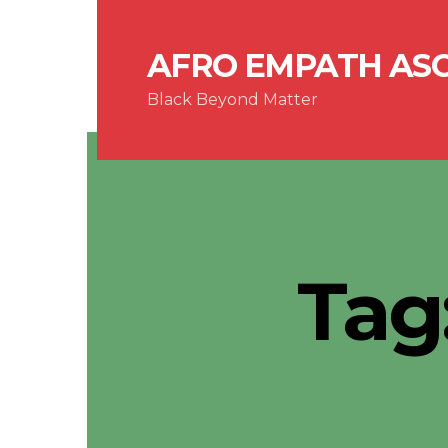
AFRO EMPATH AS
Black Beyond Matter
Tag