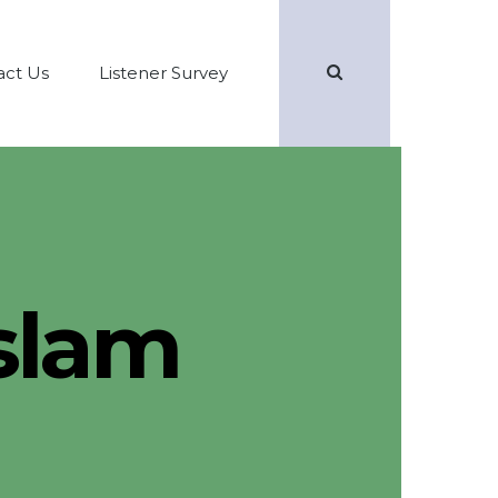
Search
act Us
Listener Survey
Islam