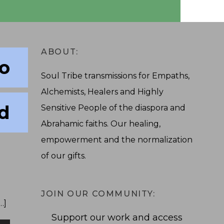
ABOUT:
to
Soul Tribe transmissions for Empaths,
Alchemists, Healers and Highly
d
Sensitive People of the diaspora and
Abrahamic faiths. Our healing,
empowerment and the normalization
of our gifts.
JOIN OUR COMMUNITY:
…]
Support our work and access