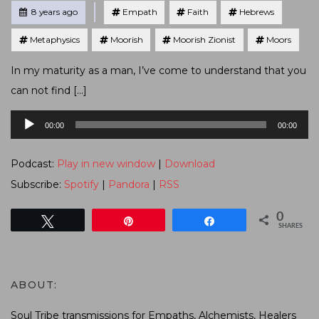
Tagged
Posted
8 years ago
Empath
Faith
Hebrews
Metaphysics
Moorish
Moorish Zionist
Moors
In my maturity as a man, I’ve come to understand that you
can not find […]
Audio
00:00
00:00
Player
Podcast:
Play in new window
|
Download
Subscribe:
Spotify
|
Pandora
|
RSS
0
Tweet
Pin
Share
SHARES
ABOUT:
Soul Tribe transmissions for Empaths, Alchemists, Healers