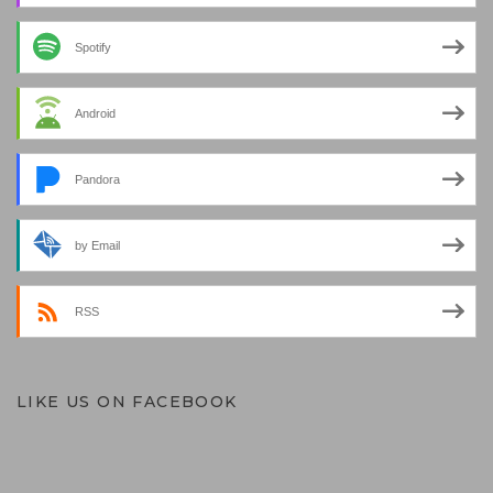
Spotify
Android
Pandora
by Email
RSS
LIKE US ON FACEBOOK