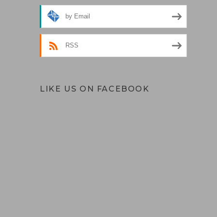
by Email
RSS
LIKE US ON FACEBOOK