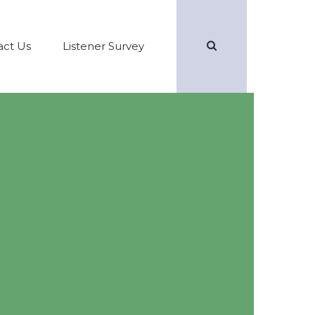
Search
act Us
Listener Survey