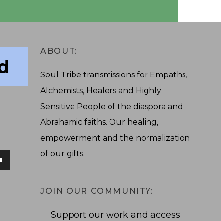
ABOUT:
ad
Soul Tribe transmissions for Empaths,
Alchemists, Healers and Highly
Sensitive People of the diaspora and
Abrahamic faiths. Our healing,
empowerment and the normalization
of our gifts.
own
JOIN OUR COMMUNITY:
Support our work and access