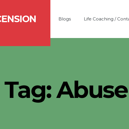
CENSION
Blogs
Life Coaching / Cont
Tag:
Abuse