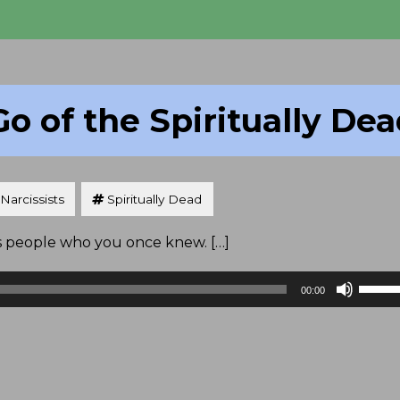
Go of the Spiritually De
Narcissists
Spiritually Dead
t’s people who you once knew. […]
Use
00:00
Up/D
Arrow
keys
to