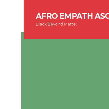
AFRO EMPATH AS
Black Beyond Matter