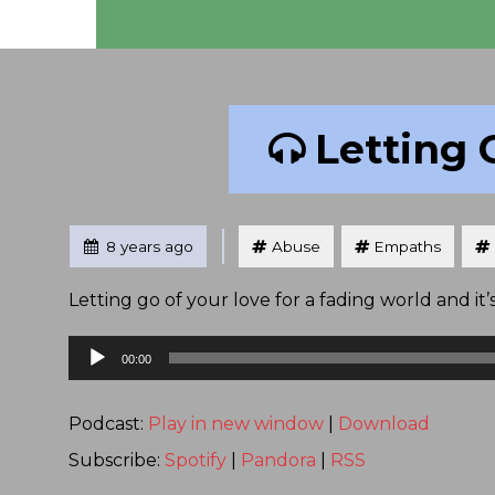
Letting 
Tagged
Posted
8 years ago
Abuse
Empaths
Letting go of your love for a fading world and i
Audio
00:00
Player
Podcast:
Play in new window
|
Download
Subscribe:
Spotify
|
Pandora
|
RSS